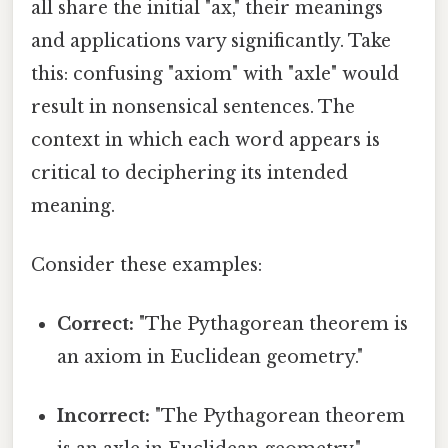
all share the initial "ax," their meanings
and applications vary significantly. Take
this: confusing "axiom" with "axle" would
result in nonsensical sentences. The
context in which each word appears is
critical to deciphering its intended
meaning.
Consider these examples:
Correct:
"The Pythagorean theorem is
an axiom in Euclidean geometry."
Incorrect:
"The Pythagorean theorem