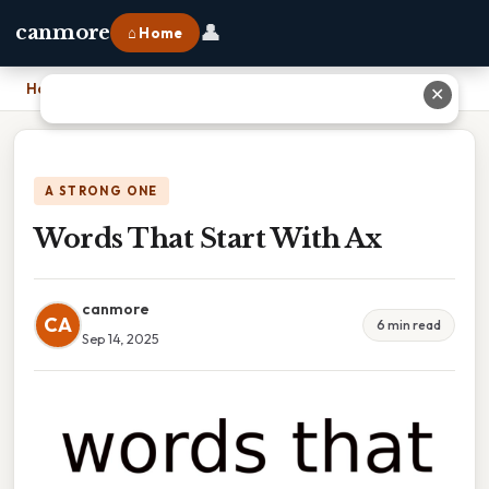
👤
canmore
⌂ Home
Home
›
Words That Start With Ax
✕
A STRONG ONE
Words That Start With Ax
canmore
CA
6 min read
Sep 14, 2025