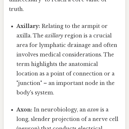
truth.
Axillary:
Relating to the armpit or
axilla. The
axillary
region is a crucial
area for lymphatic drainage and often
involves medical considerations. The
term highlights the anatomical
location as a point of connection or a
"junction" – an important node in the
body's system.
Axon:
In neurobiology, an
axon
is a
long, slender projection of a nerve cell
(neuron) that conducts electrical