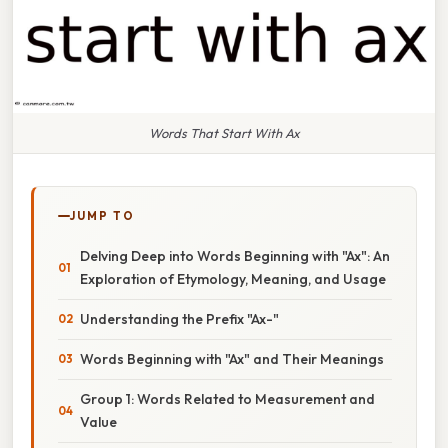
Words That Start With Ax
JUMP TO
Delving Deep into Words Beginning with "Ax": An
Exploration of Etymology, Meaning, and Usage
Understanding the Prefix "Ax-"
Words Beginning with "Ax" and Their Meanings
Group 1: Words Related to Measurement and
Value