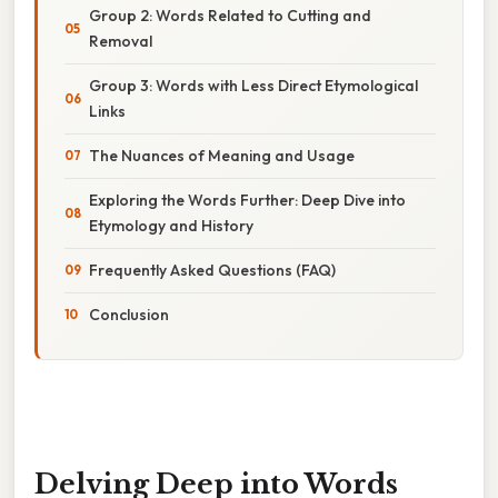
Group 2: Words Related to Cutting and
Removal
Group 3: Words with Less Direct Etymological
Links
The Nuances of Meaning and Usage
Exploring the Words Further: Deep Dive into
Etymology and History
Frequently Asked Questions (FAQ)
Conclusion
Delving Deep into Words