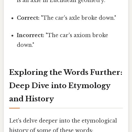
is an axle in Euclidean geometry."
Correct:
"The car's axle broke down."
Incorrect:
"The car's axiom broke
down."
Exploring the Words Further:
Deep Dive into Etymology
and History
Let's delve deeper into the etymological
history of some of these words: