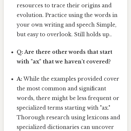
resources to trace their origins and
evolution. Practice using the words in
your own writing and speech Simple,
but easy to overlook. Still holds up..
Q: Are there other words that start
with "ax" that we haven't covered?
A:
While the examples provided cover
the most common and significant
words, there might be less frequent or
specialized terms starting with "ax."
Thorough research using lexicons and
specialized dictionaries can uncover