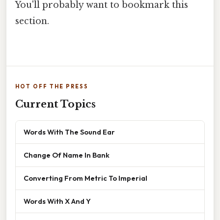
You'll probably want to bookmark this
section.
HOT OFF THE PRESS
Current Topics
Words With The Sound Ear
Change Of Name In Bank
Converting From Metric To Imperial
Words With X And Y