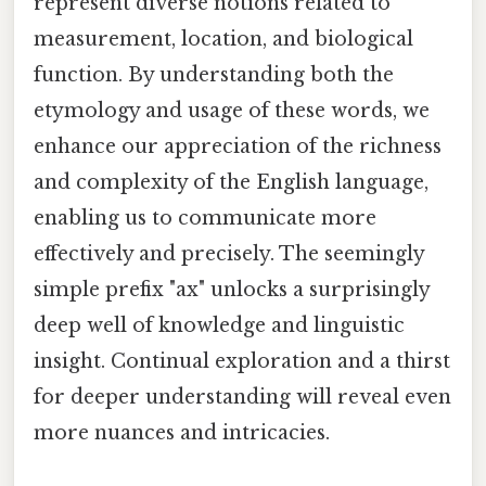
represent diverse notions related to
measurement, location, and biological
function. By understanding both the
etymology and usage of these words, we
enhance our appreciation of the richness
and complexity of the English language,
enabling us to communicate more
effectively and precisely. The seemingly
simple prefix "ax" unlocks a surprisingly
deep well of knowledge and linguistic
insight. Continual exploration and a thirst
for deeper understanding will reveal even
more nuances and intricacies.