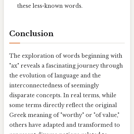
these less-known words.
Conclusion
The exploration of words beginning with
"ax" reveals a fascinating journey through
the evolution of language and the
interconnectedness of seemingly
disparate concepts. In real terms, while
some terms directly reflect the original
Greek meaning of "worthy" or "of value,"
others have adapted and transformed to