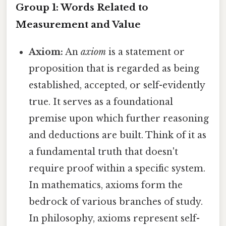
Group 1: Words Related to
Measurement and Value
Axiom:
An
axiom
is a statement or
proposition that is regarded as being
established, accepted, or self-evidently
true. It serves as a foundational
premise upon which further reasoning
and deductions are built. Think of it as
a fundamental truth that doesn't
require proof within a specific system.
In mathematics, axioms form the
bedrock of various branches of study.
In philosophy, axioms represent self-