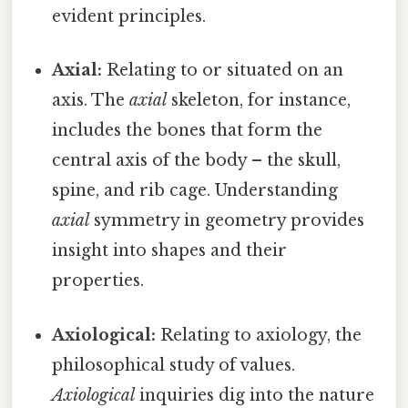
evident principles.
Axial:
Relating to or situated on an
axis. The
axial
skeleton, for instance,
includes the bones that form the
central axis of the body – the skull,
spine, and rib cage. Understanding
axial
symmetry in geometry provides
insight into shapes and their
properties.
Axiological:
Relating to axiology, the
philosophical study of values.
Axiological
inquiries dig into the nature