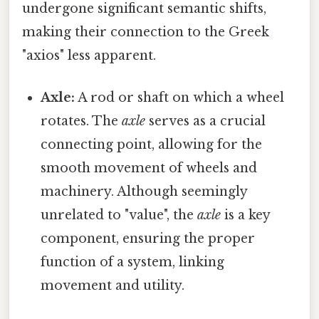
undergone significant semantic shifts,
making their connection to the Greek
"axios" less apparent.
Axle:
A rod or shaft on which a wheel
rotates. The
axle
serves as a crucial
connecting point, allowing for the
smooth movement of wheels and
machinery. Although seemingly
unrelated to "value", the
axle
is a key
component, ensuring the proper
function of a system, linking
movement and utility.