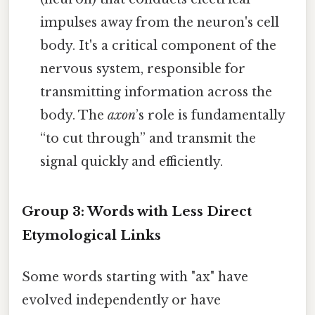
impulses away from the neuron's cell
body. It's a critical component of the
nervous system, responsible for
transmitting information across the
body. The
axon
’s role is fundamentally
“to cut through” and transmit the
signal quickly and efficiently.
Group 3: Words with Less Direct
Etymological Links
Some words starting with "ax" have
evolved independently or have