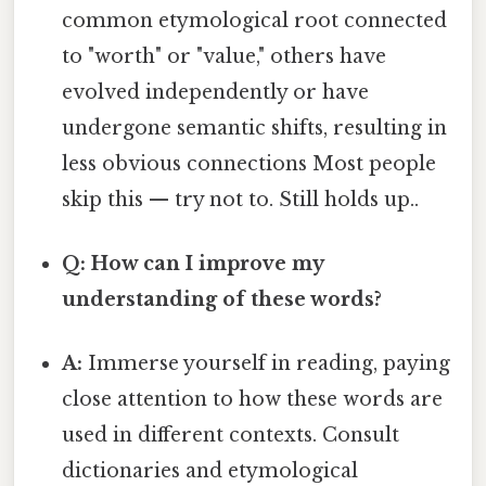
common etymological root connected
to "worth" or "value," others have
evolved independently or have
undergone semantic shifts, resulting in
less obvious connections Most people
skip this — try not to. Still holds up..
Q: How can I improve my
understanding of these words?
A:
Immerse yourself in reading, paying
close attention to how these words are
used in different contexts. Consult
dictionaries and etymological