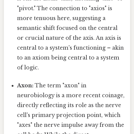
"pivot." The connection to "axios" is
more tenuous here, suggesting a
semantic shift focused on the central
or crucial nature of the axis. An axis is
central to a system's functioning – akin
to an axiom being central to a system
of logic.
Axon:
The term "axon" in
neurobiology is a more recent coinage,
directly reflecting its role as the nerve
cell's primary projection point, which
"axes" the nerve impulse away from the