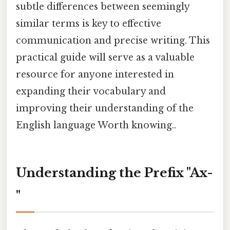
subtle differences between seemingly
similar terms is key to effective
communication and precise writing. This
practical guide will serve as a valuable
resource for anyone interested in
expanding their vocabulary and
improving their understanding of the
English language Worth knowing..
Understanding the Prefix "Ax-
"