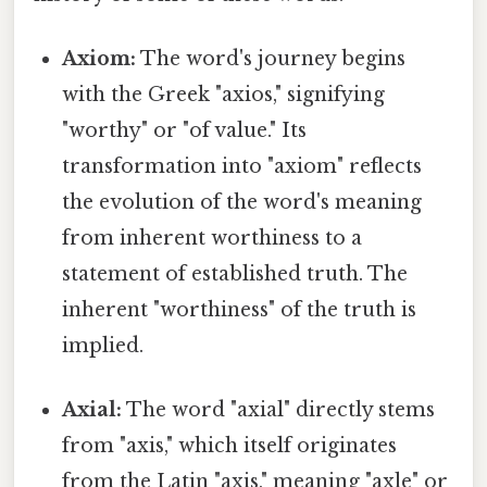
Axiom:
The word's journey begins
with the Greek "axios," signifying
"worthy" or "of value." Its
transformation into "axiom" reflects
the evolution of the word's meaning
from inherent worthiness to a
statement of established truth. The
inherent "worthiness" of the truth is
implied.
Axial:
The word "axial" directly stems
from "axis," which itself originates
from the Latin "axis," meaning "axle" or