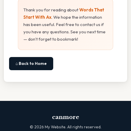
Thank you for reading about
Words That
Start With Ax
. We hope the information
has been useful. Feel free to contact us if
you have any questions. See you next time
— don't forget to bookmark!
⌂ Back to Home
canmore
©
2026
My Website. All rights reserved.