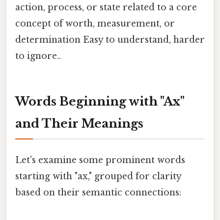
action, process, or state related to a core
concept of worth, measurement, or
determination Easy to understand, harder
to ignore..
Words Beginning with "Ax"
and Their Meanings
Let's examine some prominent words
starting with "ax," grouped for clarity
based on their semantic connections: