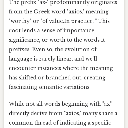
The prefix "ax-" predominantly originates
from the Greek word "axios," meaning
"worthy" or "of value.In practice, " This
root lends a sense of importance,
significance, or worth to the words it
prefixes. Even so, the evolution of
language is rarely linear, and we’ll
encounter instances where the meaning
has shifted or branched out, creating
fascinating semantic variations.
While not all words beginning with "ax"
directly derive from "axios," many share a
common thread of indicating a specific