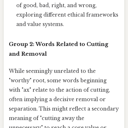
of good, bad, right, and wrong,
exploring different ethical frameworks
and value systems.
Group 2: Words Related to Cutting
and Removal
While seemingly unrelated to the
"worthy" root, some words beginning
with "ax" relate to the action of cutting,
often implying a decisive removal or
separation. This might reflect a secondary
meaning of "cutting away the
unnecessary" to reach a core value or