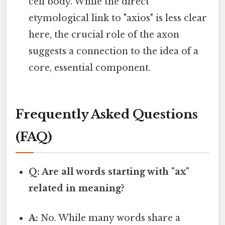
cell body. While the direct
etymological link to "axios" is less clear
here, the crucial role of the axon
suggests a connection to the idea of a
core, essential component.
Frequently Asked Questions
(FAQ)
Q: Are all words starting with "ax"
related in meaning?
A:
No. While many words share a