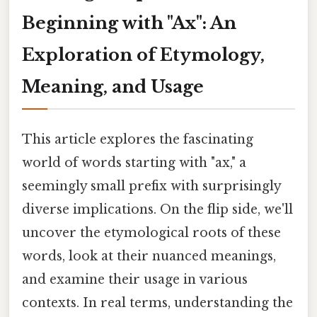
Beginning with "Ax": An
Exploration of Etymology,
Meaning, and Usage
This article explores the fascinating
world of words starting with "ax," a
seemingly small prefix with surprisingly
diverse implications. On the flip side, we'll
uncover the etymological roots of these
words, look at their nuanced meanings,
and examine their usage in various
contexts. In real terms, understanding the