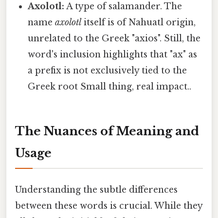
Axolotl:
A type of salamander. The
name
axolotl
itself is of Nahuatl origin,
unrelated to the Greek "axios". Still, the
word's inclusion highlights that "ax" as
a prefix is not exclusively tied to the
Greek root Small thing, real impact..
The Nuances of Meaning and
Usage
Understanding the subtle differences
between these words is crucial. While they