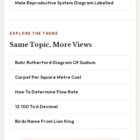
Male Reproductive System Diagram Labelled
EXPLORE THE THEME
Same Topic, More Views
Bohr Rutherford Diagram Of Sodium
Carpet Per Square Metre Cost
How To Determine Flow Rate
12 100 To A Decimal
Birds Name From Lion King