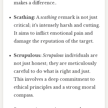
makes a difference..
Scathing:
A
scathing
remark is not just
critical; it's intensely harsh and cutting.
It aims to inflict emotional pain and
damage the reputation of the target.
Scrupulous:
Scrupulous
individuals are
not just honest; they are meticulously
careful to do what is right and just.
This involves a deep commitment to
ethical principles and a strong moral
compass.