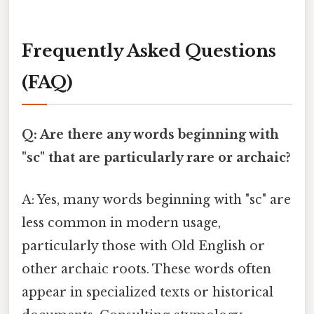
Frequently Asked Questions
(FAQ)
Q: Are there any words beginning with
"sc" that are particularly rare or archaic?
A: Yes, many words beginning with "sc" are
less common in modern usage,
particularly those with Old English or
other archaic roots. These words often
appear in specialized texts or historical