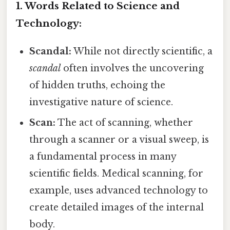
1. Words Related to Science and
Technology:
Scandal:
While not directly scientific, a
scandal
often involves the uncovering
of hidden truths, echoing the
investigative nature of science.
Scan:
The act of scanning, whether
through a scanner or a visual sweep, is
a fundamental process in many
scientific fields. Medical scanning, for
example, uses advanced technology to
create detailed images of the internal
body.