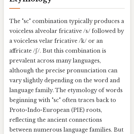
The "sc" combination typically produces a
voiceless alveolar fricative /s/ followed by
a voiceless velar fricative /k/ or an
affricate /ʃ/. But this combination is
prevalent across many languages,
although the precise pronunciation can
vary slightly depending on the word and
language family. The etymology of words
beginning with "sc" often traces back to
Proto-Indo-European (PIE) roots,
reflecting the ancient connections
between numerous language families. But