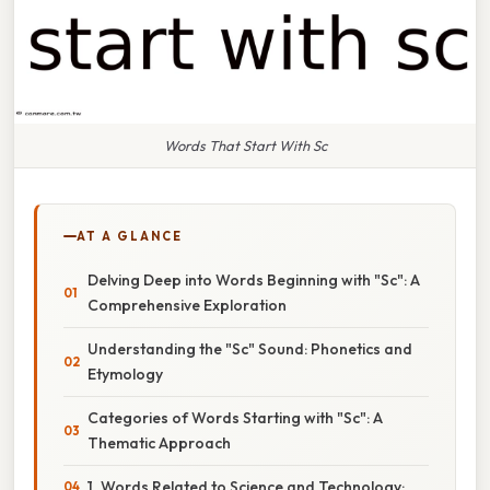
Words That Start With Sc
AT A GLANCE
Delving Deep into Words Beginning with "Sc": A
Comprehensive Exploration
Understanding the "Sc" Sound: Phonetics and
Etymology
Categories of Words Starting with "Sc": A
Thematic Approach
1. Words Related to Science and Technology: