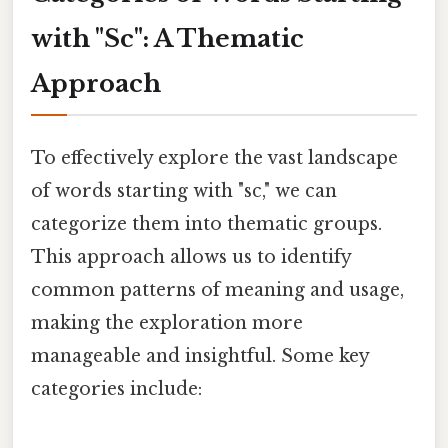
with "Sc": A Thematic
Approach
To effectively explore the vast landscape
of words starting with "sc," we can
categorize them into thematic groups.
This approach allows us to identify
common patterns of meaning and usage,
making the exploration more
manageable and insightful. Some key
categories include: