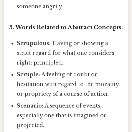
someone angrily.
5. Words Related to Abstract Concepts:
Scrupulous:
Having or showing a
strict regard for what one considers
right; principled.
Scruple:
A feeling of doubt or
hesitation with regard to the morality
or propriety of a course of action.
Scenario:
A sequence of events,
especially one that is imagined or
projected.