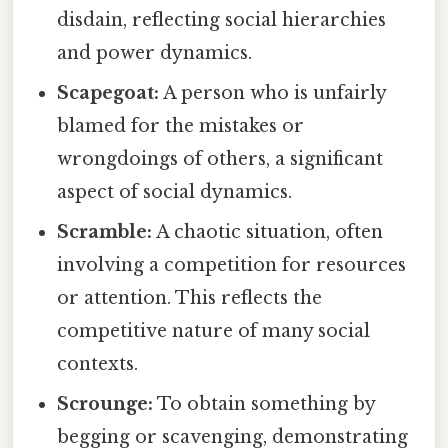
disdain, reflecting social hierarchies
and power dynamics.
Scapegoat:
A person who is unfairly
blamed for the mistakes or
wrongdoings of others, a significant
aspect of social dynamics.
Scramble:
A chaotic situation, often
involving a competition for resources
or attention. This reflects the
competitive nature of many social
contexts.
Scrounge:
To obtain something by
begging or scavenging, demonstrating