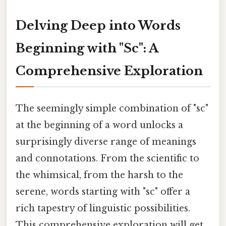
Delving Deep into Words
Beginning with "Sc": A
Comprehensive Exploration
The seemingly simple combination of "sc"
at the beginning of a word unlocks a
surprisingly diverse range of meanings
and connotations. From the scientific to
the whimsical, from the harsh to the
serene, words starting with "sc" offer a
rich tapestry of linguistic possibilities.
This comprehensive exploration will get