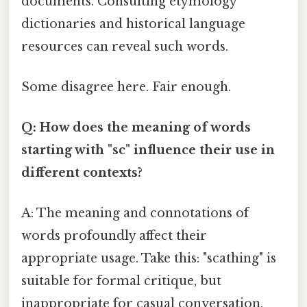
documents. Consulting etymology
dictionaries and historical language
resources can reveal such words.
Some disagree here. Fair enough.
Q: How does the meaning of words
starting with "sc" influence their use in
different contexts?
A: The meaning and connotations of
words profoundly affect their
appropriate usage. Take this: "scathing" is
suitable for formal critique, but
inappropriate for casual conversation.