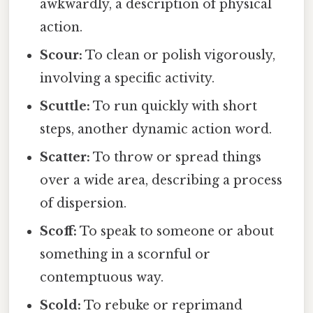
awkwardly, a description of physical
action.
Scour:
To clean or polish vigorously,
involving a specific activity.
Scuttle:
To run quickly with short
steps, another dynamic action word.
Scatter:
To throw or spread things
over a wide area, describing a process
of dispersion.
Scoff:
To speak to someone or about
something in a scornful or
contemptuous way.
Scold:
To rebuke or reprimand