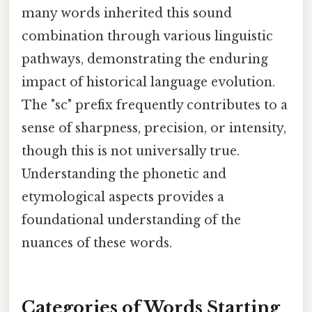
many words inherited this sound
combination through various linguistic
pathways, demonstrating the enduring
impact of historical language evolution.
The "sc" prefix frequently contributes to a
sense of sharpness, precision, or intensity,
though this is not universally true.
Understanding the phonetic and
etymological aspects provides a
foundational understanding of the
nuances of these words.
Categories of Words Starting