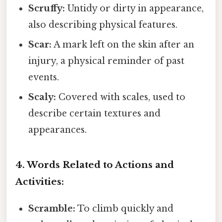
Scruffy:
Untidy or dirty in appearance,
also describing physical features.
Scar:
A mark left on the skin after an
injury, a physical reminder of past
events.
Scaly:
Covered with scales, used to
describe certain textures and
appearances.
4. Words Related to Actions and
Activities:
Scramble:
To climb quickly and