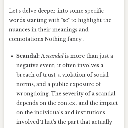
Let's delve deeper into some specific
words starting with "sc" to highlight the
nuances in their meanings and
connotations Nothing fancy..
Scandal:
A
scandal
is more than just a
negative event; it often involves a
breach of trust, a violation of social
norms, and a public exposure of
wrongdoing. The severity of a scandal
depends on the context and the impact
on the individuals and institutions
involved That's the part that actually