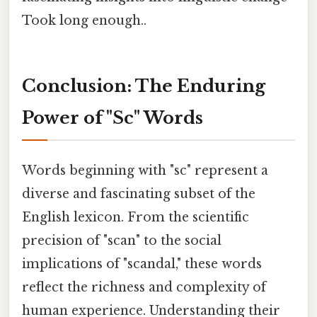
Took long enough..
Conclusion: The Enduring
Power of "Sc" Words
Words beginning with "sc" represent a
diverse and fascinating subset of the
English lexicon. From the scientific
precision of "scan" to the social
implications of "scandal," these words
reflect the richness and complexity of
human experience. Understanding their