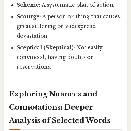
Scheme:
A systematic plan of action.
Scourge:
A person or thing that causes
great suffering or widespread
devastation.
Sceptical (Skeptical):
Not easily
convinced; having doubts or
reservations.
Exploring Nuances and
Connotations: Deeper
Analysis of Selected Words