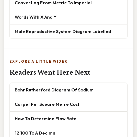
Converting From Metric To Imperial
Words With X And Y
Male Reproductive System Diagram Labelled
EXPLORE A LITTLE WIDER
Readers Went Here Next
Bohr Rutherford Diagram Of Sodium
Carpet Per Square Metre Cost
How To Determine Flow Rate
12 100 To A Decimal