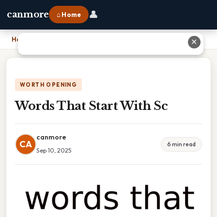
👤
canmore
⌂ Home
Home
›
Words That Start With Sc
✕
WORTH OPENING
Words That Start With Sc
canmore
CA
6 min read
Sep 10, 2025