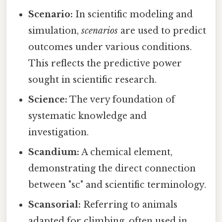
Scenario:
In scientific modeling and
simulation,
scenarios
are used to predict
outcomes under various conditions.
This reflects the predictive power
sought in scientific research.
Science:
The very foundation of
systematic knowledge and
investigation.
Scandium:
A chemical element,
demonstrating the direct connection
between "sc" and scientific terminology.
Scansorial:
Referring to animals
adapted for climbing, often used in