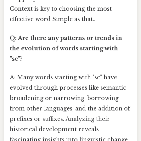
Context is key to choosing the most
effective word Simple as that..
Q: Are there any patterns or trends in
the evolution of words starting with
"sc"?
A: Many words starting with "sc" have
evolved through processes like semantic
broadening or narrowing, borrowing
from other languages, and the addition of
prefixes or suffixes. Analyzing their
historical development reveals
fascinating insights into linguistic change