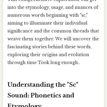
into the etymology, usage, and nuances of
numerous words beginning with "sc,"
aiming to illuminate their individual
significance and the common threads that
weave them together. We will uncover the
fascinating stories behind these words,
exploring their origins and evolution
through time Took long enough..
Understanding the "Sc"
Sound: Phonetics and
Etymology