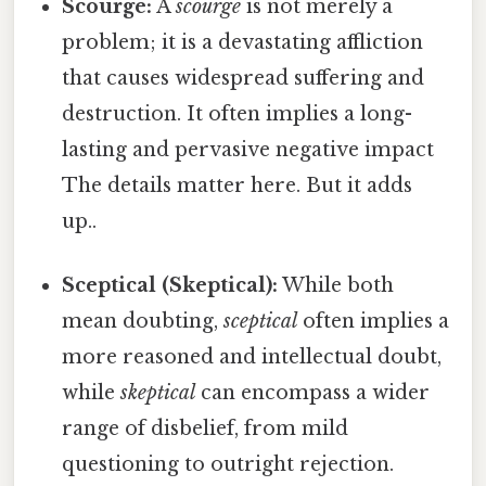
Scourge:
A
scourge
is not merely a
problem; it is a devastating affliction
that causes widespread suffering and
destruction. It often implies a long-
lasting and pervasive negative impact
The details matter here. But it adds
up..
Sceptical (Skeptical):
While both
mean doubting,
sceptical
often implies a
more reasoned and intellectual doubt,
while
skeptical
can encompass a wider
range of disbelief, from mild
questioning to outright rejection.