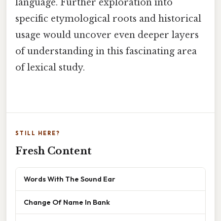
language. Further exploration into
specific etymological roots and historical
usage would uncover even deeper layers
of understanding in this fascinating area
of lexical study.
STILL HERE?
Fresh Content
Words With The Sound Ear
Change Of Name In Bank