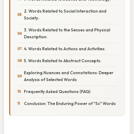
2. Words Related to Social Interaction and
Society:
3. Words Related to the Senses and Physical
Description:
4. Words Related to Actions and Activities:
5. Words Related to Abstract Concepts:
Exploring Nuances and Connotations: Deeper
Analysis of Selected Words
Frequently Asked Questions (FAQ)
Conclusion: The Enduring Power of "Sc" Words