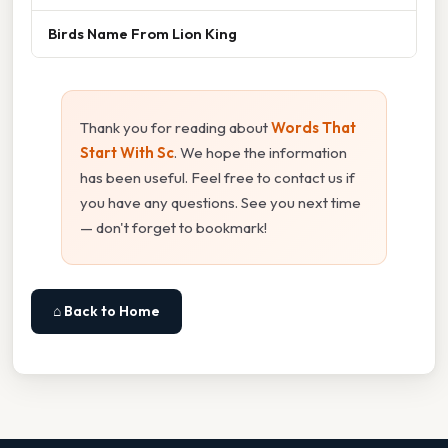
Birds Name From Lion King
Thank you for reading about
Words That
Start With Sc
. We hope the information
has been useful. Feel free to contact us if
you have any questions. See you next time
— don't forget to bookmark!
⌂ Back to Home