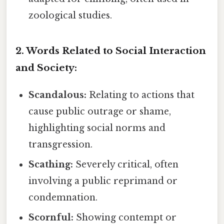
zoological studies.
2. Words Related to Social Interaction
and Society:
Scandalous:
Relating to actions that
cause public outrage or shame,
highlighting social norms and
transgression.
Scathing:
Severely critical, often
involving a public reprimand or
condemnation.
Scornful:
Showing contempt or