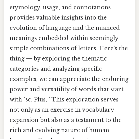
etymology, usage, and connotations
provides valuable insights into the
evolution of language and the nuanced
meanings embedded within seemingly
simple combinations of letters. Here's the
thing — by exploring the thematic
categories and analyzing specific
examples, we can appreciate the enduring
power and versatility of words that start
with "sc. Plus, " This exploration serves
not only as an exercise in vocabulary
expansion but also as a testament to the
rich and evolving nature of human