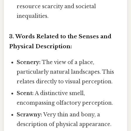
resource scarcity and societal
inequalities.
3. Words Related to the Senses and
Physical Description:
Scenery:
The view of a place,
particularly natural landscapes. This
relates directly to visual perception.
Scent:
A distinctive smell,
encompassing olfactory perception.
Scrawny:
Very thin and bony, a
description of physical appearance.