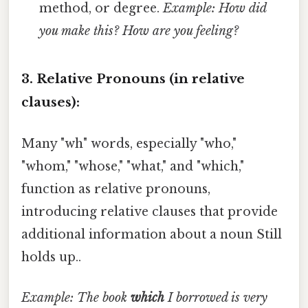
method, or degree.
Example: How did
you make this?
How are you feeling?
3. Relative Pronouns (in relative
clauses):
Many "wh" words, especially "who,"
"whom," "whose," "what," and "which,"
function as relative pronouns,
introducing relative clauses that provide
additional information about a noun Still
holds up..
Example: The book
which
I borrowed is very