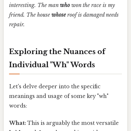
interesting.
The man
who
won the race is my
friend.
The house
whose
roof is damaged needs
repair.
Exploring the Nuances of
Individual "Wh" Words
Let's delve deeper into the specific
meanings and usage of some key "wh"
words:
What:
This is arguably the most versatile