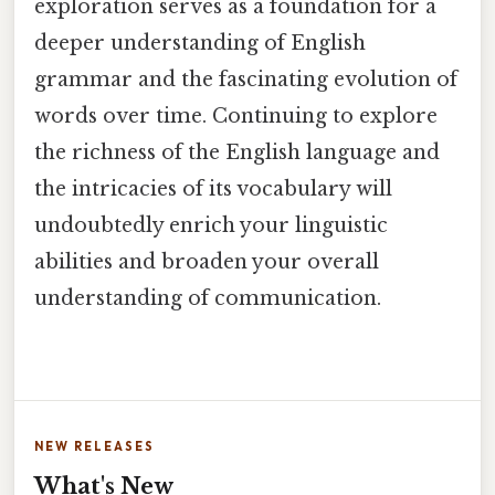
exploration serves as a foundation for a
deeper understanding of English
grammar and the fascinating evolution of
words over time. Continuing to explore
the richness of the English language and
the intricacies of its vocabulary will
undoubtedly enrich your linguistic
abilities and broaden your overall
understanding of communication.
NEW RELEASES
What's New