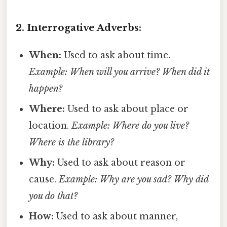
2. Interrogative Adverbs:
When:
Used to ask about time.
Example: When will you arrive?
When did it
happen?
Where:
Used to ask about place or
location.
Example: Where do you live?
Where is the library?
Why:
Used to ask about reason or
cause.
Example: Why are you sad?
Why did
you do that?
How:
Used to ask about manner,