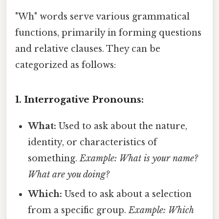
"Wh" words serve various grammatical
functions, primarily in forming questions
and relative clauses. They can be
categorized as follows:
1. Interrogative Pronouns:
What:
Used to ask about the nature,
identity, or characteristics of
something.
Example: What is your name?
What are you doing?
Which:
Used to ask about a selection
from a specific group.
Example: Which