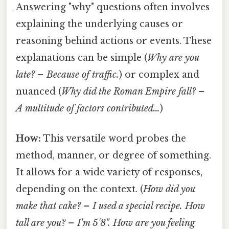
Answering "why" questions often involves
explaining the underlying causes or
reasoning behind actions or events. These
explanations can be simple (
Why are you
late? – Because of traffic.
) or complex and
nuanced (
Why did the Roman Empire fall? –
A multitude of factors contributed…
)
How:
This versatile word probes the
method, manner, or degree of something.
It allows for a wide variety of responses,
depending on the context. (
How did you
make that cake? – I used a special recipe.
How
tall are you? – I'm 5'8".
How are you feeling