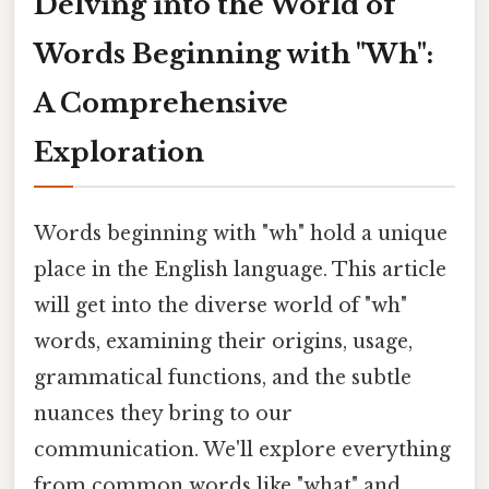
Delving into the World of
Words Beginning with "Wh":
A Comprehensive
Exploration
Words beginning with "wh" hold a unique
place in the English language. This article
will get into the diverse world of "wh"
words, examining their origins, usage,
grammatical functions, and the subtle
nuances they bring to our
communication. We'll explore everything
from common words like "what" and