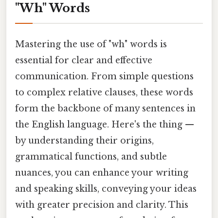
"Wh" Words
Mastering the use of "wh" words is
essential for clear and effective
communication. From simple questions
to complex relative clauses, these words
form the backbone of many sentences in
the English language. Here's the thing —
by understanding their origins,
grammatical functions, and subtle
nuances, you can enhance your writing
and speaking skills, conveying your ideas
with greater precision and clarity. This