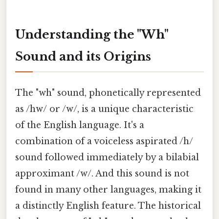
Understanding the "Wh"
Sound and its Origins
The "wh" sound, phonetically represented
as /hw/ or /w/, is a unique characteristic
of the English language. It's a
combination of a voiceless aspirated /h/
sound followed immediately by a bilabial
approximant /w/. And this sound is not
found in many other languages, making it
a distinctly English feature. The historical