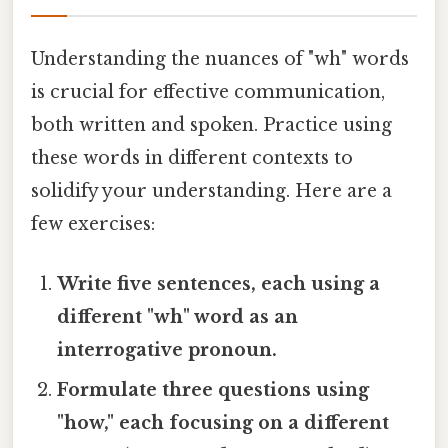
Understanding the nuances of "wh" words
is crucial for effective communication,
both written and spoken. Practice using
these words in different contexts to
solidify your understanding. Here are a
few exercises:
Write five sentences, each using a
different "wh" word as an
interrogative pronoun.
Formulate three questions using
"how," each focusing on a different