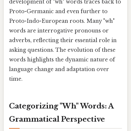
development of "wh" words traces back to
Proto-Germanic and even further to
Proto-Indo-European roots. Many "wh"
words are interrogative pronouns or
adverbs, reflecting their essential role in
asking questions. The evolution of these
words highlights the dynamic nature of
language change and adaptation over
time.
Categorizing "Wh" Words: A
Grammatical Perspective