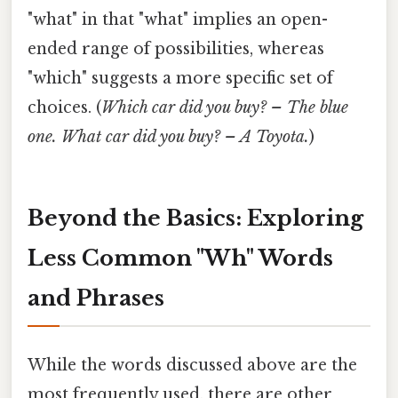
"what" in that "what" implies an open-
ended range of possibilities, whereas
"which" suggests a more specific set of
choices. (
Which car did you buy? – The blue
one.
What car did you buy? – A Toyota.
)
Beyond the Basics: Exploring
Less Common "Wh" Words
and Phrases
While the words discussed above are the
most frequently used, there are other