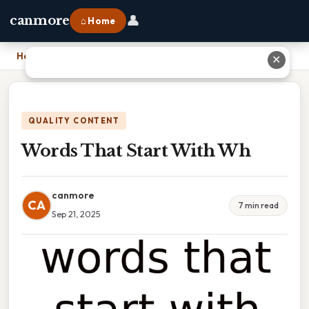
👤
canmore
⌂ Home
Home
›
Words That Start With Wh
✕
QUALITY CONTENT
Words That Start With Wh
canmore
CA
7 min read
Sep 21, 2025