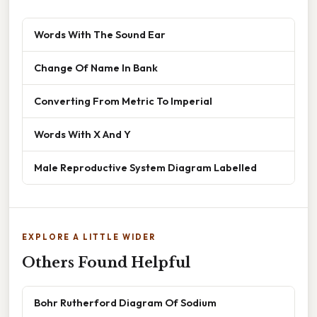
Words With The Sound Ear
Change Of Name In Bank
Converting From Metric To Imperial
Words With X And Y
Male Reproductive System Diagram Labelled
EXPLORE A LITTLE WIDER
Others Found Helpful
Bohr Rutherford Diagram Of Sodium