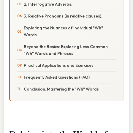
2. Interrogative Adverbs:
3. Relative Pronouns (in relative clauses):
Exploring the Nuances of Individual "Wh"
Words
Beyond the Basics: Exploring Less Common
"Wh" Words and Phrases
Practical Applications and Exercises
Frequently Asked Questions (FAQ)
Conclusion: Mastering the "Wh" Words