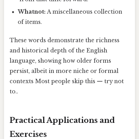
Whatnot:
A miscellaneous collection
of items.
These words demonstrate the richness
and historical depth of the English
language, showing how older forms
persist, albeit in more niche or formal
contexts Most people skip this — try not
to..
Practical Applications and
Exercises