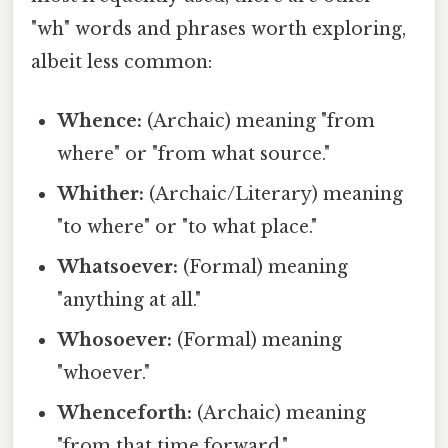
"wh" words and phrases worth exploring,
albeit less common:
Whence:
(Archaic) meaning "from
where" or "from what source."
Whither:
(Archaic/Literary) meaning
"to where" or "to what place."
Whatsoever:
(Formal) meaning
"anything at all."
Whosoever:
(Formal) meaning
"whoever."
Whenceforth:
(Archaic) meaning
"from that time forward."