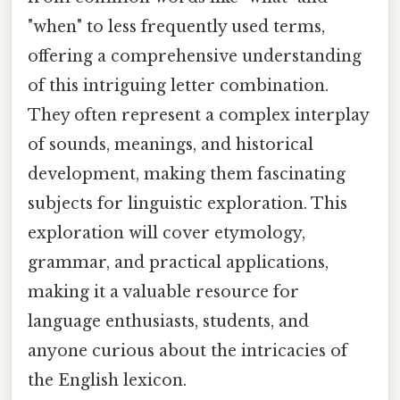
"when" to less frequently used terms,
offering a comprehensive understanding
of this intriguing letter combination.
They often represent a complex interplay
of sounds, meanings, and historical
development, making them fascinating
subjects for linguistic exploration. This
exploration will cover etymology,
grammar, and practical applications,
making it a valuable resource for
language enthusiasts, students, and
anyone curious about the intricacies of
the English lexicon.