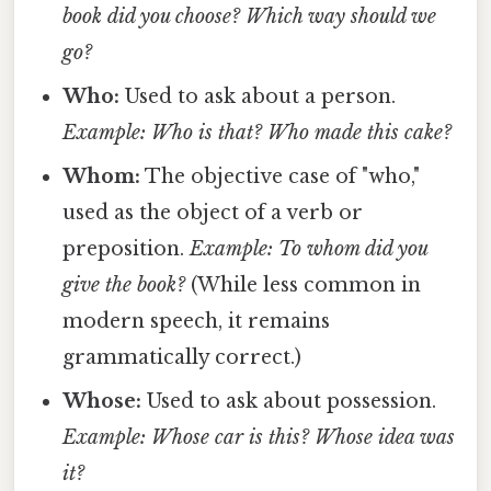
book did you choose?
Which way should we
go?
Who:
Used to ask about a person.
Example: Who is that?
Who made this cake?
Whom:
The objective case of "who,"
used as the object of a verb or
preposition.
Example: To whom did you
give the book?
(While less common in
modern speech, it remains
grammatically correct.)
Whose:
Used to ask about possession.
Example: Whose car is this?
Whose idea was
it?