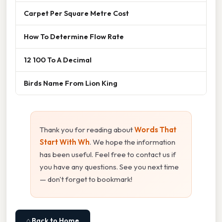
Carpet Per Square Metre Cost
How To Determine Flow Rate
12 100 To A Decimal
Birds Name From Lion King
Thank you for reading about
Words That
Start With Wh
. We hope the information
has been useful. Feel free to contact us if
you have any questions. See you next time
— don't forget to bookmark!
⌂ Back to Home