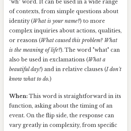
"wh" word. It can be used in a wide range
of contexts, from simple questions about
identity (
What is your name?
) to more
complex inquiries about actions, qualities,
or reasons (
What caused this problem? What
is the meaning of life?
). The word "what" can
also be used in exclamations (
What a
beautiful day!
) and in relative clauses (
I don't
know what to do.
)
When:
This word is straightforward in its
function, asking about the timing of an
event. On the flip side, the response can
vary greatly in complexity, from specific