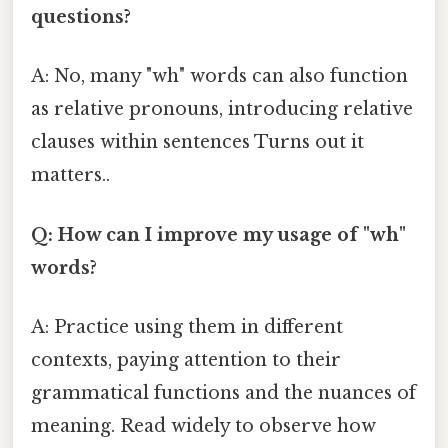
questions?
A: No, many "wh" words can also function
as relative pronouns, introducing relative
clauses within sentences Turns out it
matters..
Q: How can I improve my usage of "wh"
words?
A: Practice using them in different
contexts, paying attention to their
grammatical functions and the nuances of
meaning. Read widely to observe how