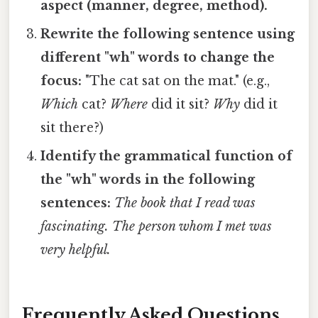
aspect (manner, degree, method).
Rewrite the following sentence using
different "wh" words to change the
focus:
"The cat sat on the mat." (e.g.,
Which
cat?
Where
did it sit?
Why
did it
sit there?)
Identify the grammatical function of
the "wh" words in the following
sentences:
The book that I read was
fascinating.
The person whom I met was
very helpful.
Frequently Asked Questions