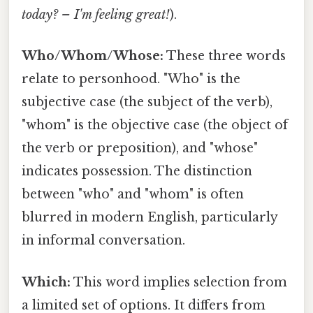
today? – I'm feeling great!
).
Who/Whom/Whose:
These three words
relate to personhood. "Who" is the
subjective case (the subject of the verb),
"whom" is the objective case (the object of
the verb or preposition), and "whose"
indicates possession. The distinction
between "who" and "whom" is often
blurred in modern English, particularly
in informal conversation.
Which:
This word implies selection from
a limited set of options. It differs from