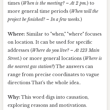
times (
When is the meeting? – At 2 pm.
) to
more general time periods (
When will the
project be finished? – In a few weeks.
)
Where:
Similar to "when," "where" focuses
on location. It can be used for specific
addresses (
Where do you live? – At 123 Main
Street.
) or more general locations (
Where is
the nearest gas station?
) The answers can
range from precise coordinates to vague
directions That's the whole idea..
Why:
This word digs into causation,
exploring reasons and motivations.