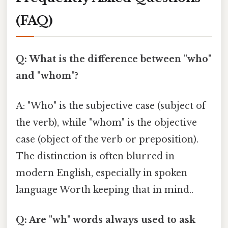
(FAQ)
Q: What is the difference between "who"
and "whom"?
A: "Who" is the subjective case (subject of
the verb), while "whom" is the objective
case (object of the verb or preposition).
The distinction is often blurred in
modern English, especially in spoken
language Worth keeping that in mind..
Q: Are "wh" words always used to ask