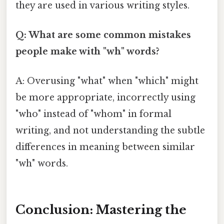
they are used in various writing styles.
Q: What are some common mistakes
people make with "wh" words?
A: Overusing "what" when "which" might
be more appropriate, incorrectly using
"who" instead of "whom" in formal
writing, and not understanding the subtle
differences in meaning between similar
"wh" words.
Conclusion: Mastering the