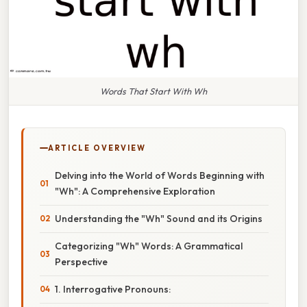
Words That Start With Wh
ARTICLE OVERVIEW
Delving into the World of Words Beginning with
"Wh": A Comprehensive Exploration
Understanding the "Wh" Sound and its Origins
Categorizing "Wh" Words: A Grammatical
Perspective
1. Interrogative Pronouns: