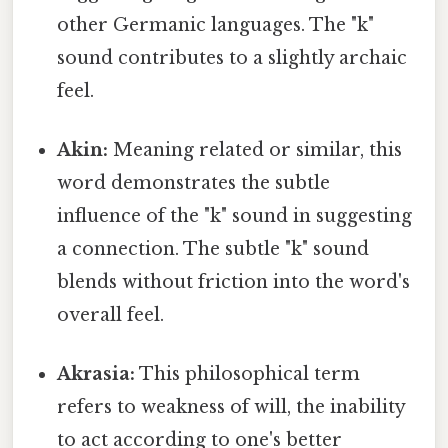
other Germanic languages. The "k"
sound contributes to a slightly archaic
feel.
Akin:
Meaning related or similar, this
word demonstrates the subtle
influence of the "k" sound in suggesting
a connection. The subtle "k" sound
blends without friction into the word's
overall feel.
Akrasia:
This philosophical term
refers to weakness of will, the inability
to act according to one's better