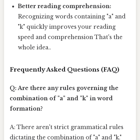
Better reading comprehension:
Recognizing words containing "a" and
"k" quickly improves your reading
speed and comprehension That's the
whole idea..
Frequently Asked Questions (FAQ)
Q: Are there any rules governing the
combination of "a" and "k" in word
formation?
A: There aren't strict grammatical rules
dictating the combination of "a" and "k."