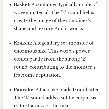
Basket:
A container typically made of
woven material. The "k" sound helps
create the image of the container's
shape and texture And it works..
Kraken:
A legendary sea monster of
enormous size. This word's power
comes partly from the strong "k"
sound, contributing to the monster's
fearsome reputation.
Pancake:
A flat cake made from batter.
The "k" sound adds a subtle emphasis
to the flatness of the cake.