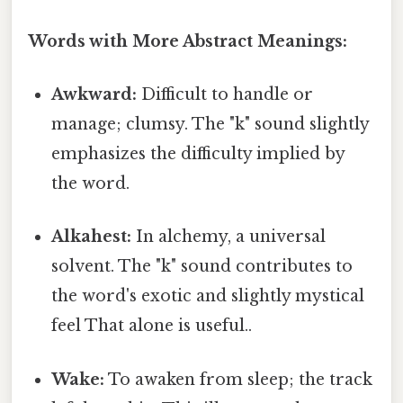
Words with More Abstract Meanings:
Awkward:
Difficult to handle or
manage; clumsy. The "k" sound slightly
emphasizes the difficulty implied by
the word.
Alkahest:
In alchemy, a universal
solvent. The "k" sound contributes to
the word's exotic and slightly mystical
feel That alone is useful..
Wake:
To awaken from sleep; the track