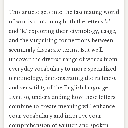
This article gets into the fascinating world
of words containing both the letters "a"
and "k," exploring their etymology, usage,
and the surprising connections between
seemingly disparate terms. But we'll
uncover the diverse range of words from
everyday vocabulary to more specialized
terminology, demonstrating the richness
and versatility of the English language.
Even so, understanding how these letters
combine to create meaning will enhance
your vocabulary and improve your
comprehension of written and spoken