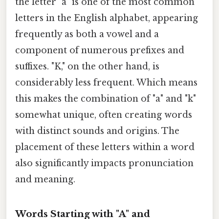
the letter "a" is one of the most common
letters in the English alphabet, appearing
frequently as both a vowel and a
component of numerous prefixes and
suffixes. "K," on the other hand, is
considerably less frequent. Which means
this makes the combination of "a" and "k"
somewhat unique, often creating words
with distinct sounds and origins. The
placement of these letters within a word
also significantly impacts pronunciation
and meaning.
Words Starting with "A" and