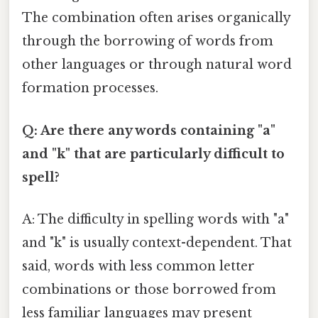
The combination often arises organically
through the borrowing of words from
other languages or through natural word
formation processes.
Q: Are there any words containing "a"
and "k" that are particularly difficult to
spell?
A: The difficulty in spelling words with "a"
and "k" is usually context-dependent. That
said, words with less common letter
combinations or those borrowed from
less familiar languages may present