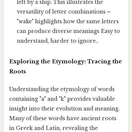
left by a ship. This illustrates the
versatility of letter combinations –
"wake" highlights how the same letters
can produce diverse meanings Easy to
understand, harder to ignore..
Exploring the Etymology: Tracing the
Roots
Understanding the etymology of words
containing "a" and "k" provides valuable
insight into their evolution and meaning.
Many of these words have ancient roots
in Greek and Latin, revealing the