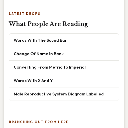
LATEST DROPS
What People Are Reading
Words With The Sound Ear
Change Of Name In Bank
Converting From Metric To Imperial
Words With X And Y
Male Reproductive System Diagram Labelled
BRANCHING OUT FROM HERE