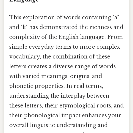
This exploration of words containing "a"
and "k" has demonstrated the richness and
complexity of the English language. From
simple everyday terms to more complex
vocabulary, the combination of these
letters creates a diverse range of words
with varied meanings, origins, and
phonetic properties. In real terms,
understanding the interplay between
these letters, their etymological roots, and
their phonological impact enhances your
overall linguistic understanding and