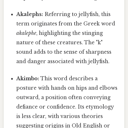
Akalephs:
Referring to jellyfish, this
term originates from the Greek word
akalephe
, highlighting the stinging
nature of these creatures. The "k"
sound adds to the sense of sharpness
and danger associated with jellyfish.
Akimbo:
This word describes a
posture with hands on hips and elbows
outward, a position often conveying
defiance or confidence. Its etymology
is less clear, with various theories
suggesting origins in Old English or