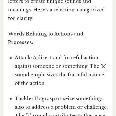
letters to create unique sounds and
meanings. Here's a selection, categorized
for clarity:
Words Relating to Actions and
Processes:
Attack:
A direct and forceful action
against someone or something. The "k"
sound emphasizes the forceful nature
of the action.
Tackle:
To grasp or seize something;
also to address a problem or challenge.
The "k" sound contributes to the sense