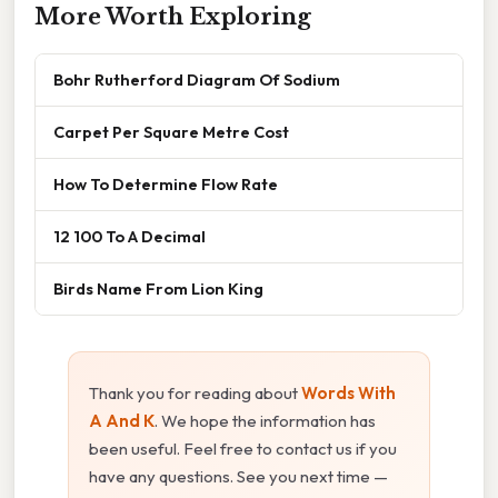
More Worth Exploring
Bohr Rutherford Diagram Of Sodium
Carpet Per Square Metre Cost
How To Determine Flow Rate
12 100 To A Decimal
Birds Name From Lion King
Thank you for reading about
Words With
A And K
. We hope the information has
been useful. Feel free to contact us if you
have any questions. See you next time —