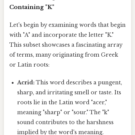
Containing "K"
Let's begin by examining words that begin
with "A" and incorporate the letter "K."
This subset showcases a fascinating array
of terms, many originating from Greek
or Latin roots:
Acrid:
This word describes a pungent,
sharp, and irritating smell or taste. Its
roots lie in the Latin word "acer,"
meaning "sharp" or "sour." The "k"
sound contributes to the harshness
implied by the word's meaning.