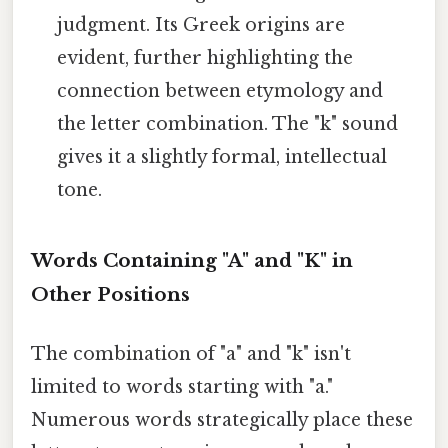
judgment. Its Greek origins are
evident, further highlighting the
connection between etymology and
the letter combination. The "k" sound
gives it a slightly formal, intellectual
tone.
Words Containing "A" and "K" in
Other Positions
The combination of "a" and "k" isn't
limited to words starting with "a."
Numerous words strategically place these