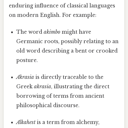
enduring influence of classical languages
on modern English. For example:
The word
akimbo
might have
Germanic roots, possibly relating to an
old word describing a bent or crooked
posture.
Akrasia
is directly traceable to the
Greek
akrasia
, illustrating the direct
borrowing of terms from ancient
philosophical discourse.
Alkahest
is a term from alchemy,