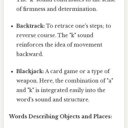
of firmness and determination.
Backtrack:
To retrace one's steps; to
reverse course. The "k" sound
reinforces the idea of movement
backward.
Blackjack:
A card game or a type of
weapon. Here, the combination of "a"
and "k" is integrated easily into the
word's sound and structure.
Words Describing Objects and Places: