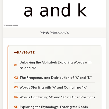
Words With A And K
NAVIGATE
Unlocking the Alphabet: Exploring Words with
"A" and "K"
The Frequency and Distribution of "A" and "K"
Words Starting with "A" and Containing "K"
Words Containing "A" and "K" in Other Positions
Exploring the Etymology: Tracing the Roots