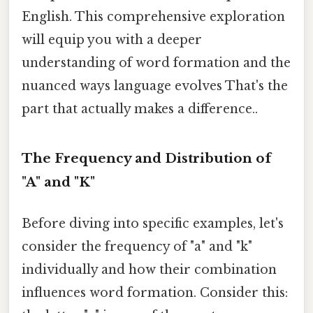
English. This comprehensive exploration
will equip you with a deeper
understanding of word formation and the
nuanced ways language evolves That's the
part that actually makes a difference..
The Frequency and Distribution of
"A" and "K"
Before diving into specific examples, let's
consider the frequency of "a" and "k"
individually and how their combination
influences word formation. Consider this: