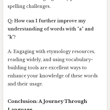
spelling challenges.
Q: How can I further improve my
understanding of words with "a" and
"k"?
A: Engaging with etymology resources,
reading widely, and using vocabulary-
building tools are excellent ways to
enhance your knowledge of these words
and their usage.
Conclusion: A Journey Through
Language