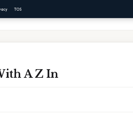
vacy
TOS
ith A Z In