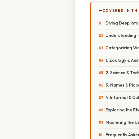
COVERED IN THI
Diving Deep into
Understanding th
Categorizing Wor
1. Zoology & An
2. Science & Tec
3. Names & Plac
4. Informal & C
Exploring the Et
Mastering the U
Frequently Aske