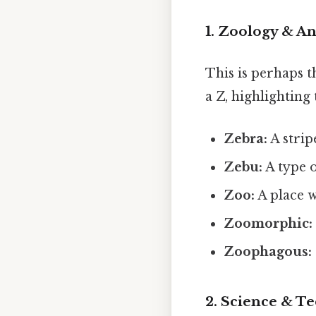
1. Zoology & A
This is perhaps 
a Z, highlighting
Zebra:
A strip
Zebu:
A type o
Zoo:
A place w
Zoomorphic:
Zoophagous:
2. Science & T