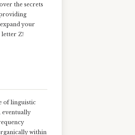
over the secrets
 providing
o expand your
letter Z!
 of linguistic
 eventually
frequency
rganically within