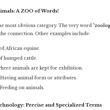
nimals: A ZOO of Words!
the most obvious category. The very word "
zoolo
 the connection. Other examples include:
ed African equine.
f humped cattle.
here animals are kept for exhibition.
Having animal form or attributes.
Feeding on animals.
echnology: Precise and Specialized Terms