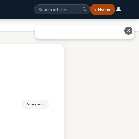
👤
⌂ Home
🔍
✕
6 min read