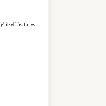
gy
" itself features