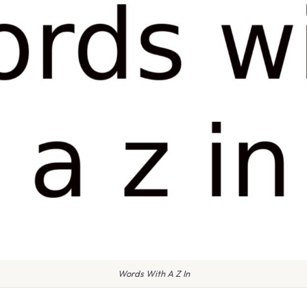
Words With A Z In