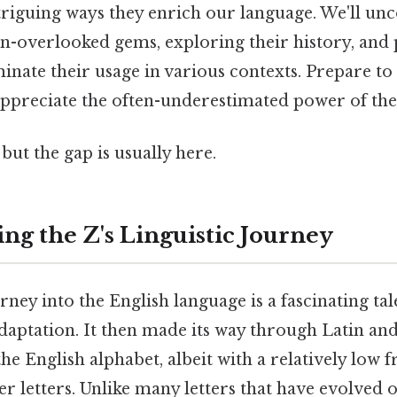
triguing ways they enrich our language. We'll unc
en-overlooked gems, exploring their history, and
minate their usage in various contexts. Prepare t
ppreciate the often-underestimated power of the 
but the gap is usually here.
ng the Z's Linguistic Journey
rney into the English language is a fascinating tale
aptation. It then made its way through Latin and
the English alphabet, albeit with a relatively low 
 letters. Unlike many letters that have evolved o