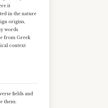
re it
cted in the nature
ign origins,
any words
ose from Greek
ical context
verse fields and
ze them: