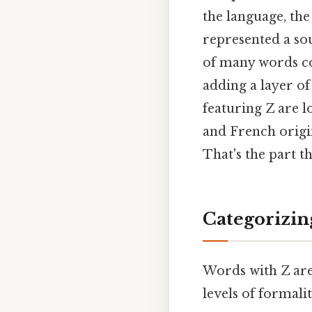
the language, the
represented a soun
of many words con
adding a layer o
featuring Z are 
and French origi
That's the part th
Categorizin
Words with Z aren
levels of formali