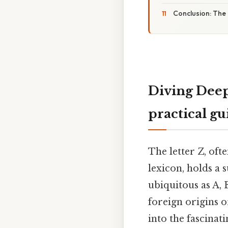
Conclusion: The
Diving Deep
practical gu
The letter Z, oft
lexicon, holds a
ubiquitous as A, E
foreign origins o
into the fascinat