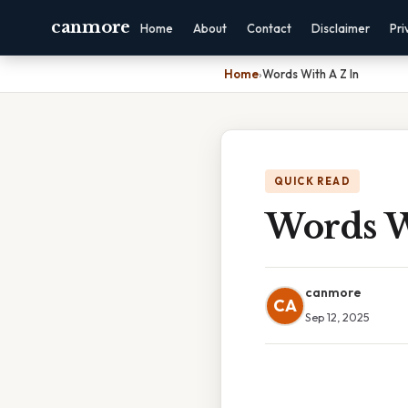
canmore
Home
About
Contact
Disclaimer
Pri
Home
›
Words With A Z In
QUICK READ
Words W
canmore
CA
Sep 12, 2025