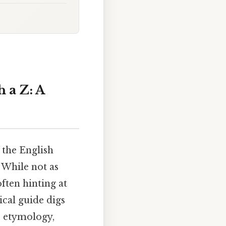
 a Z: A
 the English
 While not as
often hinting at
ical guide digs
r etymology,