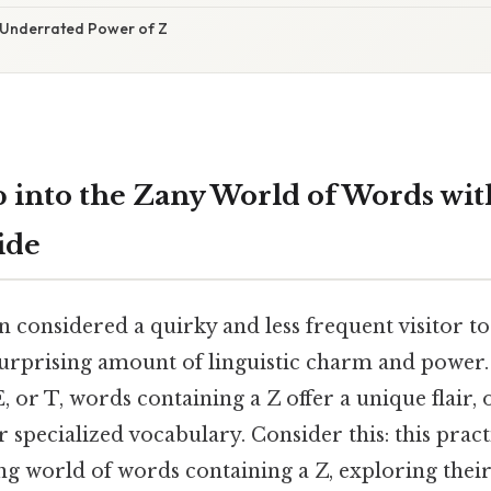
 Underrated Power of Z
 into the Zany World of Words with
ide
en considered a quirky and less frequent visitor to
 surprising amount of linguistic charm and power.
, or T, words containing a Z offer a unique flair, 
r specialized vocabulary. Consider this: this pract
ing world of words containing a Z, exploring thei