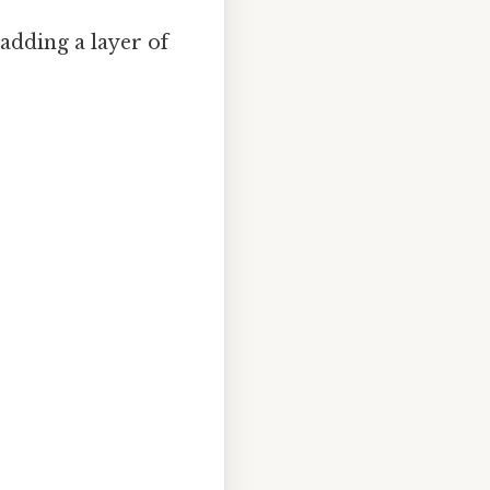
 adding a layer of