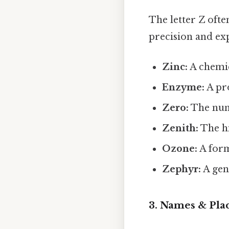
The letter Z ofte
precision and exp
Zinc:
A chemic
Enzyme:
A pro
Zero:
The nume
Zenith:
The hi
Ozone:
A form
Zephyr:
A gen
3. Names & Pla