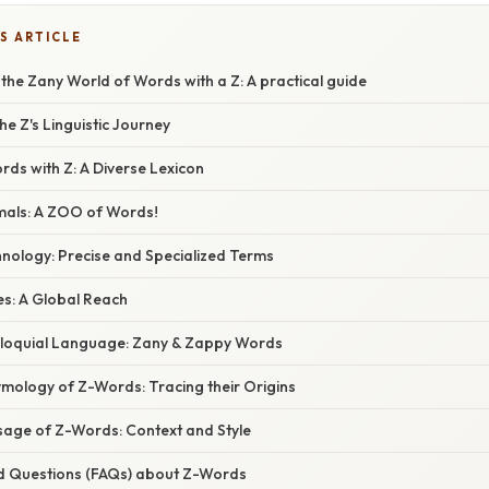
S ARTICLE
 the Zany World of Words with a Z: A practical guide
e Z's Linguistic Journey
ds with Z: A Diverse Lexicon
imals: A ZOO of Words!
hnology: Precise and Specialized Terms
es: A Global Reach
olloquial Language: Zany & Zappy Words
ymology of Z-Words: Tracing their Origins
sage of Z-Words: Context and Style
d Questions (FAQs) about Z-Words