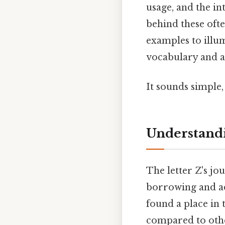
usage, and the in
behind these oft
examples to illu
vocabulary and a
It sounds simple, 
Understandi
The letter Z's jou
borrowing and ad
found a place in 
compared to other