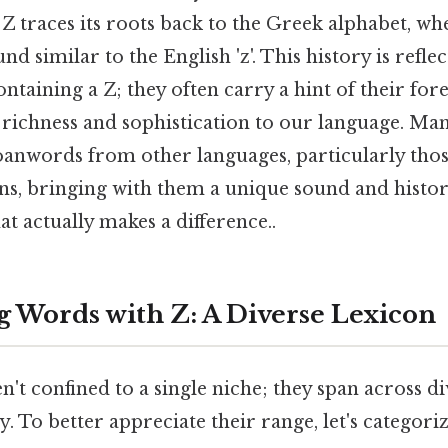
 Z traces its roots back to the Greek alphabet, whe
d similar to the English 'z'. This history is refle
taining a Z; they often carry a hint of their fore
f richness and sophistication to our language. M
loanwords from other languages, particularly th
ns, bringing with them a unique sound and histor
at actually makes a difference..
g Words with Z: A Diverse Lexicon
't confined to a single niche; they span across di
ty. To better appreciate their range, let's categori