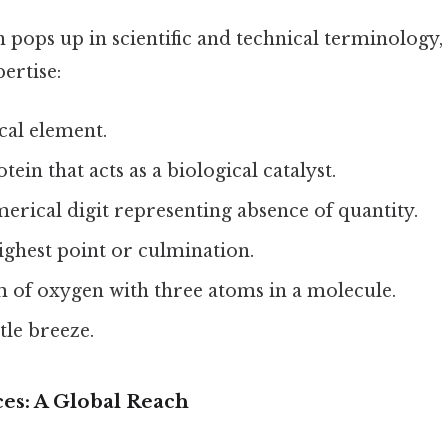
n pops up in scientific and technical terminology,
ertise:
al element.
tein that acts as a biological catalyst.
rical digit representing absence of quantity.
ghest point or culmination.
 of oxygen with three atoms in a molecule.
tle breeze.
ces: A Global Reach