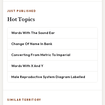
JUST PUBLISHED
Hot Topics
Words With The Sound Ear
Change Of Name In Bank
Converting From Metric To Imperial
Words With X And Y
Male Reproductive System Diagram Labelled
SIMILAR TERRITORY