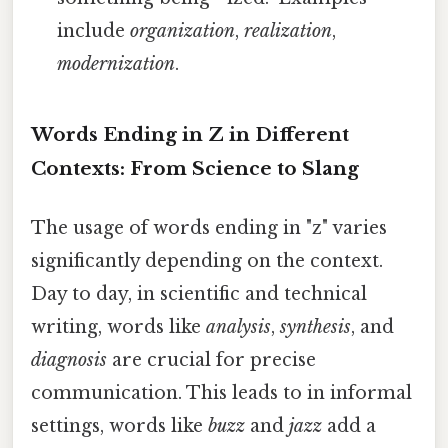
include
organization
,
realization
,
modernization
.
Words Ending in Z in Different
Contexts: From Science to Slang
The usage of words ending in "z" varies
significantly depending on the context.
Day to day, in scientific and technical
writing, words like
analysis
,
synthesis
, and
diagnosis
are crucial for precise
communication. This leads to in informal
settings, words like
buzz
and
jazz
add a