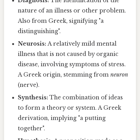
Diagnosis:
The identification of the
nature of an illness or other problem.
Also from Greek, signifying "a
distinguishing".
Neurosis:
A relatively mild mental
illness that is not caused by organic
disease, involving symptoms of stress.
A Greek origin, stemming from
neuron
(nerve).
Synthesis:
The combination of ideas
to form a theory or system. A Greek
derivation, implying "a putting
together".