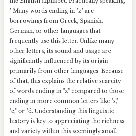
the English alphabet. Practically speaking,
" Many words ending in "z" are
borrowings from Greek, Spanish,
German, or other languages that
frequently use this letter. Unlike many
other letters, its sound and usage are
significantly influenced by its origin –
primarily from other languages. Because
of that, this explains the relative scarcity
of words ending in "z" compared to those
ending in more common letters like "s,"
"e," or "d. Understanding this linguistic
history is key to appreciating the richness
and variety within this seemingly small