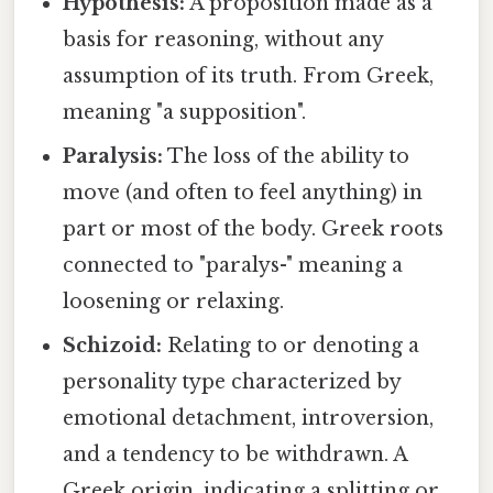
Hypothesis:
A proposition made as a
basis for reasoning, without any
assumption of its truth. From Greek,
meaning "a supposition".
Paralysis:
The loss of the ability to
move (and often to feel anything) in
part or most of the body. Greek roots
connected to "paralys-" meaning a
loosening or relaxing.
Schizoid:
Relating to or denoting a
personality type characterized by
emotional detachment, introversion,
and a tendency to be withdrawn. A
Greek origin, indicating a splitting or