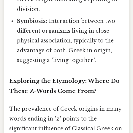
division.
Symbiosis:
Interaction between two
different organisms living in close
physical association, typically to the
advantage of both. Greek in origin,
suggesting a "living together".
Exploring the Etymology: Where Do
These Z-Words Come From?
The prevalence of Greek origins in many
words ending in "z" points to the
significant influence of Classical Greek on