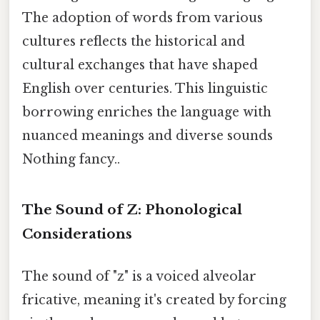
The adoption of words from various
cultures reflects the historical and
cultural exchanges that have shaped
English over centuries. This linguistic
borrowing enriches the language with
nuanced meanings and diverse sounds
Nothing fancy..
The Sound of Z: Phonological
Considerations
The sound of "z" is a voiced alveolar
fricative, meaning it's created by forcing