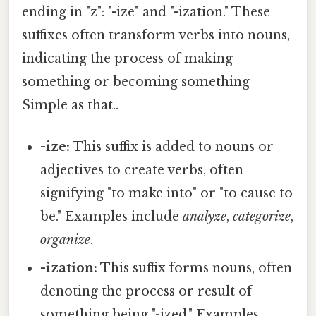
ending in "z": "-ize" and "-ization." These
suffixes often transform verbs into nouns,
indicating the process of making
something or becoming something
Simple as that..
-ize:
This suffix is added to nouns or
adjectives to create verbs, often
signifying "to make into" or "to cause to
be." Examples include
analyze
,
categorize
,
organize
.
-ization:
This suffix forms nouns, often
denoting the process or result of
something being "-ized." Examples