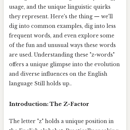
usage, and the unique linguistic quirks
they represent. Here's the thing — we'll
dig into common examples, dig into less
frequent words, and even explore some
of the fun and unusual ways these words
are used. Understanding these "z-words"
offers a unique glimpse into the evolution
and diverse influences on the English
language Still holds up..
Introduction: The Z-Factor
The letter "z" holds a unique position in