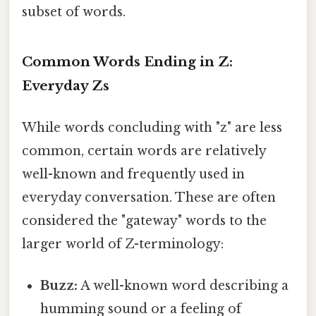
subset of words.
Common Words Ending in Z:
Everyday Zs
While words concluding with "z" are less
common, certain words are relatively
well-known and frequently used in
everyday conversation. These are often
considered the "gateway" words to the
larger world of Z-terminology:
Buzz:
A well-known word describing a
humming sound or a feeling of