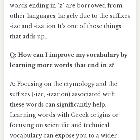
words ending in "z" are borrowed from
other languages, largely due to the suffixes
-ize and -ization It's one of those things
that adds up..
Q: How can I improve my vocabulary by
learning more words that end in z?
A: Focusing on the etymology and the
suffixes (-ize, -ization) associated with
these words can significantly help.
Learning words with Greek origins or
focusing on scientific and technical
vocabulary can expose you to a wider