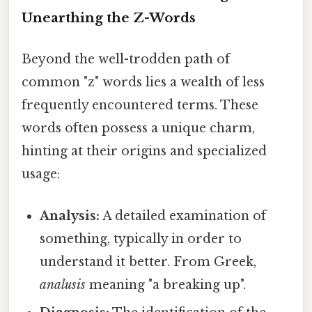
Unearthing the Z-Words
Beyond the well-trodden path of
common "z" words lies a wealth of less
frequently encountered terms. These
words often possess a unique charm,
hinting at their origins and specialized
usage:
Analysis:
A detailed examination of
something, typically in order to
understand it better. From Greek,
analusis
meaning "a breaking up".