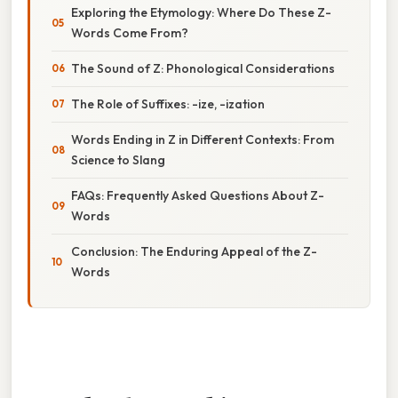
Exploring the Etymology: Where Do These Z-
Words Come From?
The Sound of Z: Phonological Considerations
The Role of Suffixes: -ize, -ization
Words Ending in Z in Different Contexts: From
Science to Slang
FAQs: Frequently Asked Questions About Z-
Words
Conclusion: The Enduring Appeal of the Z-
Words