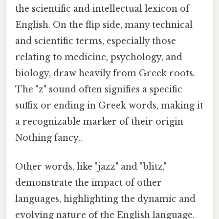
the scientific and intellectual lexicon of
English. On the flip side, many technical
and scientific terms, especially those
relating to medicine, psychology, and
biology, draw heavily from Greek roots.
The "z" sound often signifies a specific
suffix or ending in Greek words, making it
a recognizable marker of their origin
Nothing fancy..
Other words, like "jazz" and "blitz,"
demonstrate the impact of other
languages, highlighting the dynamic and
evolving nature of the English language.