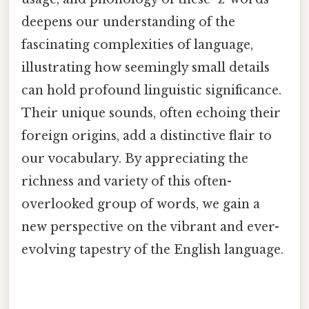
deepens our understanding of the
fascinating complexities of language,
illustrating how seemingly small details
can hold profound linguistic significance.
Their unique sounds, often echoing their
foreign origins, add a distinctive flair to
our vocabulary. By appreciating the
richness and variety of this often-
overlooked group of words, we gain a
new perspective on the vibrant and ever-
evolving tapestry of the English language.