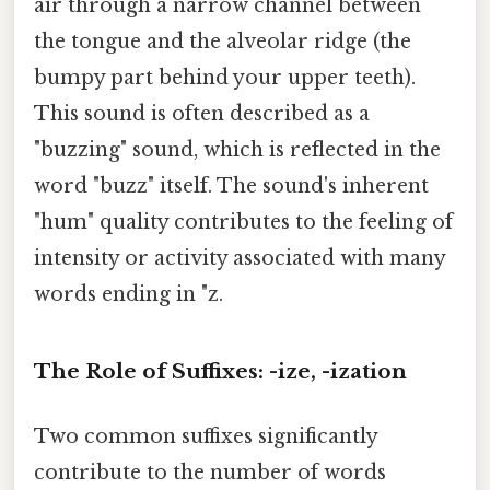
air through a narrow channel between
the tongue and the alveolar ridge (the
bumpy part behind your upper teeth).
This sound is often described as a
"buzzing" sound, which is reflected in the
word "buzz" itself. The sound's inherent
"hum" quality contributes to the feeling of
intensity or activity associated with many
words ending in "z.
The Role of Suffixes: -ize, -ization
Two common suffixes significantly
contribute to the number of words