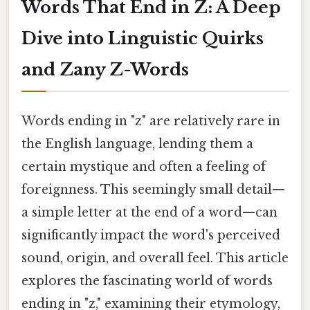
Words That End in Z: A Deep
Dive into Linguistic Quirks
and Zany Z-Words
Words ending in "z" are relatively rare in
the English language, lending them a
certain mystique and often a feeling of
foreignness. This seemingly small detail—
a simple letter at the end of a word—can
significantly impact the word's perceived
sound, origin, and overall feel. This article
explores the fascinating world of words
ending in "z," examining their etymology,