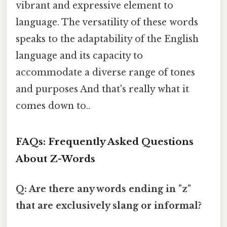
vibrant and expressive element to
language. The versatility of these words
speaks to the adaptability of the English
language and its capacity to
accommodate a diverse range of tones
and purposes And that's really what it
comes down to..
FAQs: Frequently Asked Questions
About Z-Words
Q: Are there any words ending in "z"
that are exclusively slang or informal?