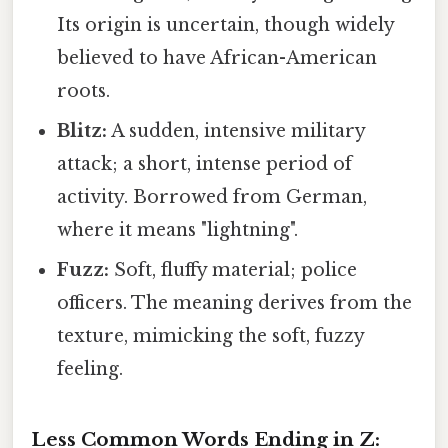
Its origin is uncertain, though widely
believed to have African-American
roots.
Blitz:
A sudden, intensive military
attack; a short, intense period of
activity. Borrowed from German,
where it means "lightning".
Fuzz:
Soft, fluffy material; police
officers. The meaning derives from the
texture, mimicking the soft, fuzzy
feeling.
Less Common Words Ending in Z: