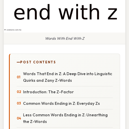
Words With End With Z
POST CONTENTS
Words That End in Z: A Deep Dive into Linguistic
Quirks and Zany Z-Words
Introduction: The Z-Factor
Common Words Ending in Z: Everyday Zs
Less Common Words Ending in Z: Unearthing
the Z-Words