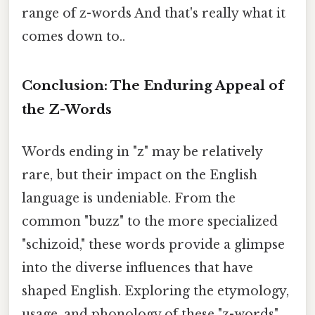
range of z-words And that's really what it
comes down to..
Conclusion: The Enduring Appeal of
the Z-Words
Words ending in "z" may be relatively
rare, but their impact on the English
language is undeniable. From the
common "buzz" to the more specialized
"schizoid," these words provide a glimpse
into the diverse influences that have
shaped English. Exploring the etymology,
usage, and phonology of these "z-words"