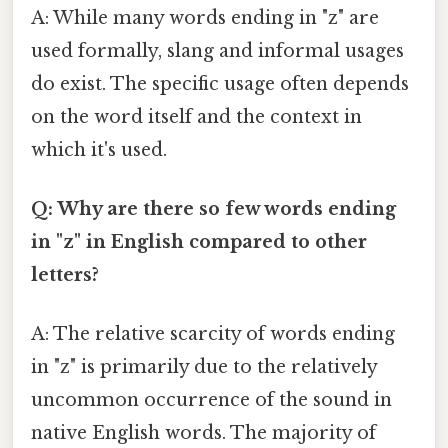
A: While many words ending in "z" are
used formally, slang and informal usages
do exist. The specific usage often depends
on the word itself and the context in
which it's used.
Q: Why are there so few words ending
in "z" in English compared to other
letters?
A: The relative scarcity of words ending
in "z" is primarily due to the relatively
uncommon occurrence of the sound in
native English words. The majority of