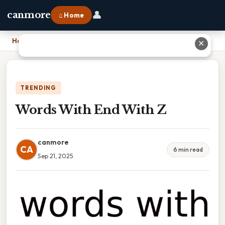
👤
canmore
⌂ Home
Home
›
Words With End With Z
✕
TRENDING
Words With End With Z
canmore
CA
6 min read
Sep 21, 2025