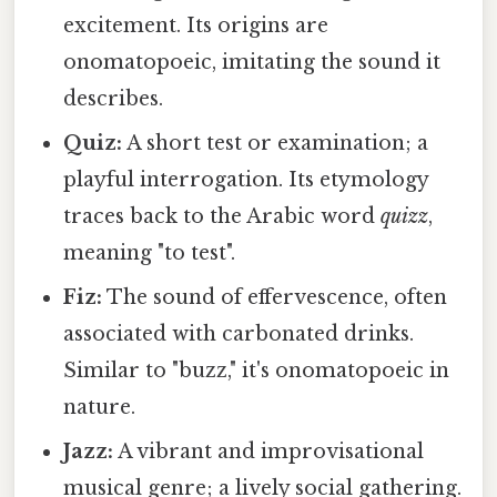
excitement. Its origins are
onomatopoeic, imitating the sound it
describes.
Quiz:
A short test or examination; a
playful interrogation. Its etymology
traces back to the Arabic word
quizz
,
meaning "to test".
Fiz:
The sound of effervescence, often
associated with carbonated drinks.
Similar to "buzz," it's onomatopoeic in
nature.
Jazz:
A vibrant and improvisational
musical genre; a lively social gathering.