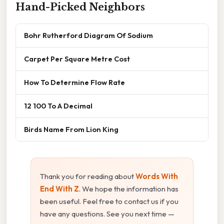
Hand-Picked Neighbors
Bohr Rutherford Diagram Of Sodium
Carpet Per Square Metre Cost
How To Determine Flow Rate
12 100 To A Decimal
Birds Name From Lion King
Thank you for reading about
Words With
End With Z
. We hope the information has
been useful. Feel free to contact us if you
have any questions. See you next time —