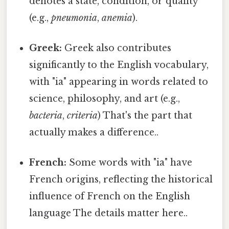
denotes a state, condition, or quality
(e.g.,
pneumonia
,
anemia
).
Greek:
Greek also contributes
significantly to the English vocabulary,
with "ia" appearing in words related to
science, philosophy, and art (e.g.,
bacteria
,
criteria
) That's the part that
actually makes a difference..
French:
Some words with "ia" have
French origins, reflecting the historical
influence of French on the English
language The details matter here..