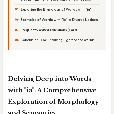
Exploring the Etymology of Words with "ia"
Examples of Words with "ia": A Diverse Lexicon
Frequently Asked Questions (FAQ)
Conclusion: The Enduring Significance of "ia"
Delving Deep into Words
with "ia": A Comprehensive
Exploration of Morphology
and Semantics