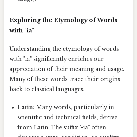
Exploring the Etymology of Words
with "ia"
Understanding the etymology of words
with "ia" significantly enriches our
appreciation of their meaning and usage.
Many of these words trace their origins
back to classical languages:
Latin:
Many words, particularly in
scientific and technical fields, derive
from Latin. The suffix "-ia" often