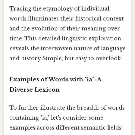
Tracing the etymology of individual
words illuminates their historical context
and the evolution of their meaning over
time. This detailed linguistic exploration
reveals the interwoven nature of language
and history Simple, but easy to overlook..
Examples of Words with "ia": A
Diverse Lexicon
To further illustrate the breadth of words
containing "ia," let's consider some
examples across different semantic fields: