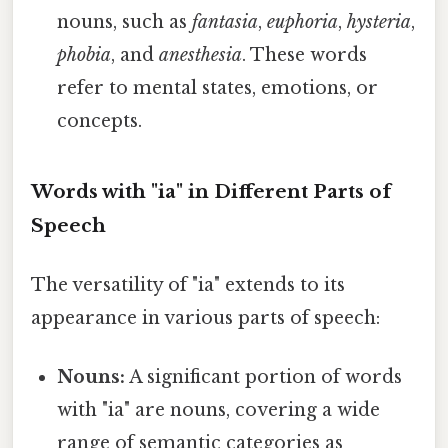
nouns, such as
fantasia
,
euphoria
,
hysteria
,
phobia
, and
anesthesia
. These words
refer to mental states, emotions, or
concepts.
Words with "ia" in Different Parts of
Speech
The versatility of "ia" extends to its
appearance in various parts of speech:
Nouns:
A significant portion of words
with "ia" are nouns, covering a wide
range of semantic categories as