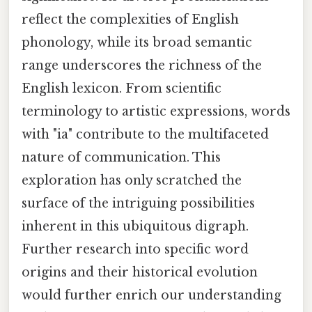
reflect the complexities of English
phonology, while its broad semantic
range underscores the richness of the
English lexicon. From scientific
terminology to artistic expressions, words
with "ia" contribute to the multifaceted
nature of communication. This
exploration has only scratched the
surface of the intriguing possibilities
inherent in this ubiquitous digraph.
Further research into specific word
origins and their historical evolution
would further enrich our understanding