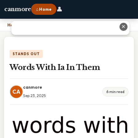
👤
canmore
⌂ Home
Home
›
Words With Ia In Them
✕
STANDS OUT
Words With Ia In Them
canmore
CA
6 min read
Sep 23, 2025