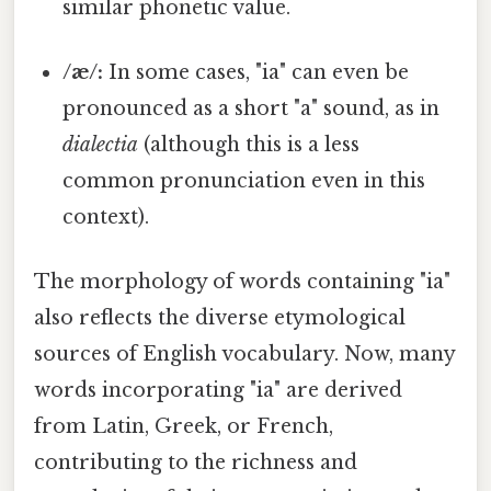
similar phonetic value.
/æ/:
In some cases, "ia" can even be
pronounced as a short "a" sound, as in
dialectia
(although this is a less
common pronunciation even in this
context).
The morphology of words containing "ia"
also reflects the diverse etymological
sources of English vocabulary. Now, many
words incorporating "ia" are derived
from Latin, Greek, or French,
contributing to the richness and