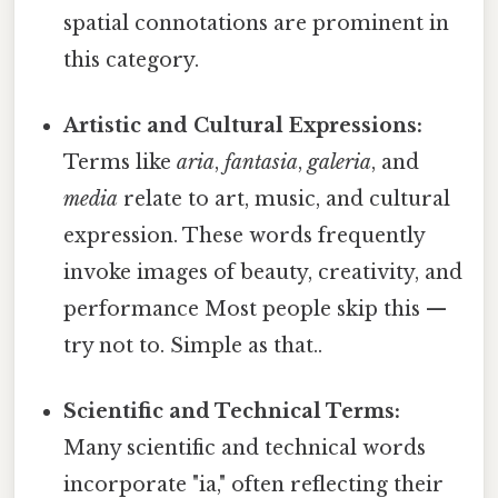
spatial connotations are prominent in
this category.
Artistic and Cultural Expressions:
Terms like
aria
,
fantasia
,
galeria
, and
media
relate to art, music, and cultural
expression. These words frequently
invoke images of beauty, creativity, and
performance Most people skip this —
try not to. Simple as that..
Scientific and Technical Terms:
Many scientific and technical words
incorporate "ia," often reflecting their