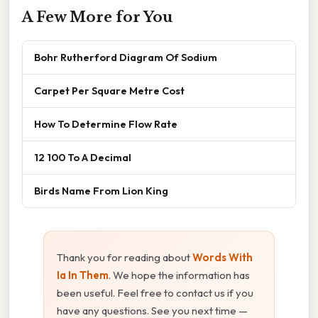
A Few More for You
Bohr Rutherford Diagram Of Sodium
Carpet Per Square Metre Cost
How To Determine Flow Rate
12 100 To A Decimal
Birds Name From Lion King
Thank you for reading about
Words With
Ia In Them
. We hope the information has
been useful. Feel free to contact us if you
have any questions. See you next time —