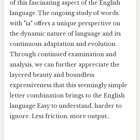
of this fascinating aspect of the English
language. The ongoing study of words
with "ia" offers a unique perspective on
the dynamic nature of language and its
continuous adaptation and evolution.
Through continued examination and
analysis, we can further appreciate the
layered beauty and boundless
expressiveness that this seemingly simple
letter combination brings to the English
language Easy to understand, harder to
ignore. Less friction, more output..