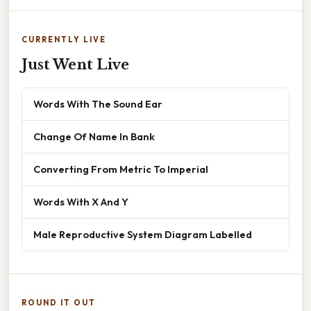
CURRENTLY LIVE
Just Went Live
Words With The Sound Ear
Change Of Name In Bank
Converting From Metric To Imperial
Words With X And Y
Male Reproductive System Diagram Labelled
ROUND IT OUT