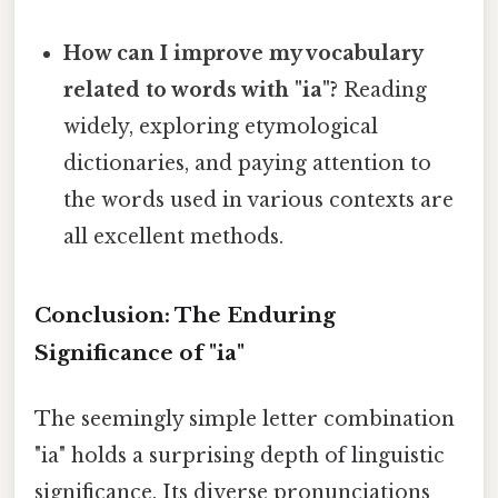
How can I improve my vocabulary
related to words with "ia"?
Reading
widely, exploring etymological
dictionaries, and paying attention to
the words used in various contexts are
all excellent methods.
Conclusion: The Enduring
Significance of "ia"
The seemingly simple letter combination
"ia" holds a surprising depth of linguistic
significance. Its diverse pronunciations