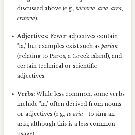
discussed above (e.g.,
bacteria
,
aria
,
area
,
criteria
).
Adjectives:
Fewer adjectives contain
"ia," but examples exist such as
parian
(relating to Paros, a Greek island), and
certain technical or scientific
adjectives.
Verbs:
While less common, some verbs
include "ia," often derived from nouns
or adjectives (e.g.,
to aria
- to sing an
aria, although this is a less common
usage).