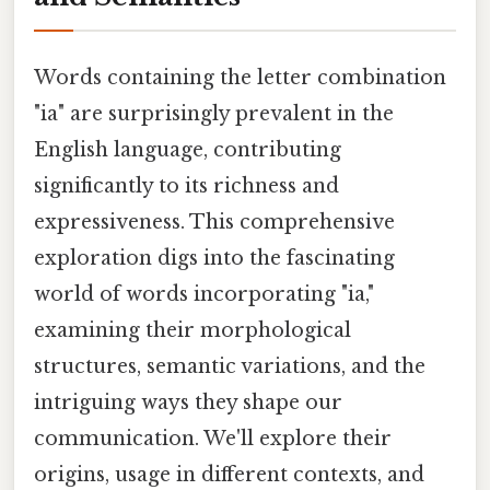
Words containing the letter combination
"ia" are surprisingly prevalent in the
English language, contributing
significantly to its richness and
expressiveness. This comprehensive
exploration digs into the fascinating
world of words incorporating "ia,"
examining their morphological
structures, semantic variations, and the
intriguing ways they shape our
communication. We'll explore their
origins, usage in different contexts, and