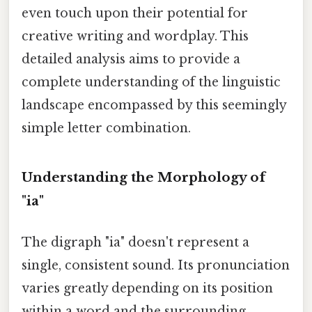
even touch upon their potential for
creative writing and wordplay. This
detailed analysis aims to provide a
complete understanding of the linguistic
landscape encompassed by this seemingly
simple letter combination.
Understanding the Morphology of
"ia"
The digraph "ia" doesn't represent a
single, consistent sound. Its pronunciation
varies greatly depending on its position
within a word and the surrounding