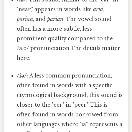
"near," appears in words like
aria
,
parian
, and
parian
. The vowel sound
often has a more subtle, less
prominent quality compared to the
/aɪə/ pronunciation The details matter
here..
/iə/:
A less common pronunciation,
often found in words with a specific
etymological background, this sound is
closer to the "eer" in "peer." This is
often found in words borrowed from
other languages where "ia" represents a