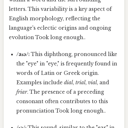
letters. This variability is a key aspect of
English morphology, reflecting the
language's eclectic origins and ongoing
evolution Took long enough..
/aɪə/:
This diphthong, pronounced like
the "eye" in "eye," is frequently found in
words of Latin or Greek origin.
Examples include
dial
,
trial
,
vial
, and
friar
. The presence of a preceding
consonant often contributes to this
pronunciation Took long enough..
/ɪə/:
This sound, similar to the "ear" in