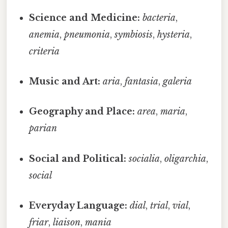
Science and Medicine:
bacteria
,
anemia
,
pneumonia
,
symbiosis
,
hysteria
,
criteria
Music and Art:
aria
,
fantasia
,
galeria
Geography and Place:
area
,
maria
,
parian
Social and Political:
socialia
,
oligarchia
,
social
Everyday Language:
dial
,
trial
,
vial
,
friar
,
liaison
,
mania