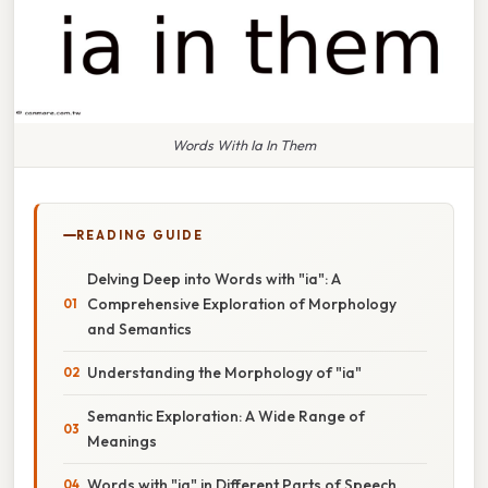
Words With Ia In Them
READING GUIDE
Delving Deep into Words with "ia": A
Comprehensive Exploration of Morphology
and Semantics
Understanding the Morphology of "ia"
Semantic Exploration: A Wide Range of
Meanings
Words with "ia" in Different Parts of Speech