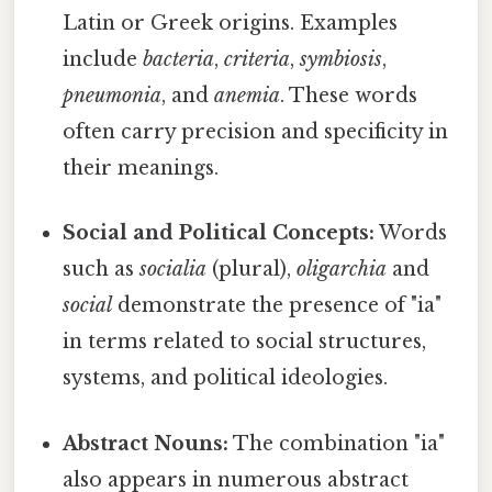
Latin or Greek origins. Examples
include
bacteria
,
criteria
,
symbiosis
,
pneumonia
, and
anemia
. These words
often carry precision and specificity in
their meanings.
Social and Political Concepts:
Words
such as
socialia
(plural),
oligarchia
and
social
demonstrate the presence of "ia"
in terms related to social structures,
systems, and political ideologies.
Abstract Nouns:
The combination "ia"
also appears in numerous abstract