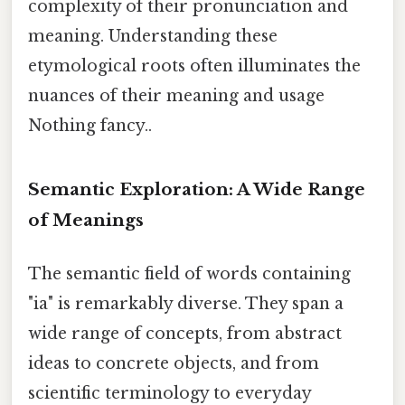
complexity of their pronunciation and
meaning. Understanding these
etymological roots often illuminates the
nuances of their meaning and usage
Nothing fancy..
Semantic Exploration: A Wide Range
of Meanings
The semantic field of words containing
"ia" is remarkably diverse. They span a
wide range of concepts, from abstract
ideas to concrete objects, and from
scientific terminology to everyday