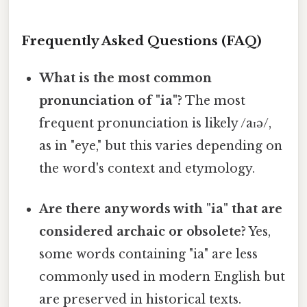
Frequently Asked Questions (FAQ)
What is the most common
pronunciation of "ia"?
The most
frequent pronunciation is likely /aɪə/,
as in "eye," but this varies depending on
the word's context and etymology.
Are there any words with "ia" that are
considered archaic or obsolete?
Yes,
some words containing "ia" are less
commonly used in modern English but
are preserved in historical texts.