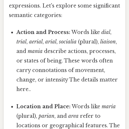
expressions. Let's explore some significant
semantic categories:
Action and Process:
Words like
dial
,
trial
,
aerial
,
arial
,
socialia
(plural),
liaison
,
and
mania
describe actions, processes,
or states of being. These words often
carry connotations of movement,
change, or intensity The details matter
here..
Location and Place:
Words like
maria
(plural),
parian
, and
area
refer to
locations or geographical features. The