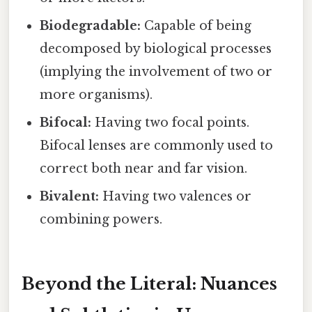
Biodegradable:
Capable of being
decomposed by biological processes
(implying the involvement of two or
more organisms).
Bifocal:
Having two focal points.
Bifocal lenses are commonly used to
correct both near and far vision.
Bivalent:
Having two valences or
combining powers.
Beyond the Literal: Nuances