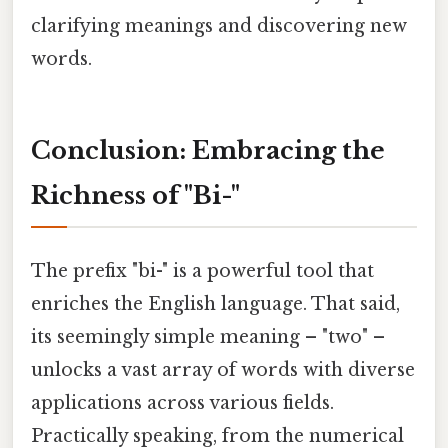
clarifying meanings and discovering new
words.
Conclusion: Embracing the
Richness of "Bi-"
The prefix "bi-" is a powerful tool that
enriches the English language. That said,
its seemingly simple meaning – "two" –
unlocks a vast array of words with diverse
applications across various fields.
Practically speaking, from the numerical