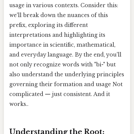
usage in various contexts. Consider this:
we'll break down the nuances of this
prefix, exploring its different
interpretations and highlighting its
importance in scientific, mathematical,
and everyday language. By the end, you'll
not only recognize words with "bi-" but
also understand the underlying principles
governing their formation and usage Not
complicated — just consistent. And it
works..
Understanding the Root: