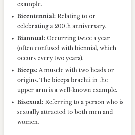
example.
Bicentennial:
Relating to or
celebrating a 200th anniversary.
Biannual:
Occurring twice a year
(often confused with biennial, which
occurs every two years).
Biceps:
A muscle with two heads or
origins. The biceps brachii in the
upper arm is a well-known example.
Bisexual:
Referring to a person who is
sexually attracted to both men and
women.