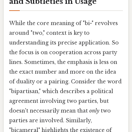
and Subtleties in Usage
While the core meaning of "bi-" revolves
around "two," context is key to
understanding its precise application. So
the focus is on cooperation across party
lines. Sometimes, the emphasis is less on
the exact number and more on the idea
of duality or a pairing. Consider the word
"bipartisan," which describes a political
agreement involving two parties, but
doesn't necessarily mean that
only
two
parties are involved. Similarly,
"bicameral" highlights the existence of