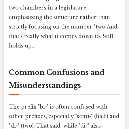
two chambers in a legislature,
emphasizing the structure rather than
strictly focusing on the number "two And
that's really what it comes down to. Still
holds up..
Common Confusions and
Misunderstandings
The prefix "bi-" is often confused with
other prefixes, especially "semi-" (half) and
"di-" (two). That said, while "di-" also