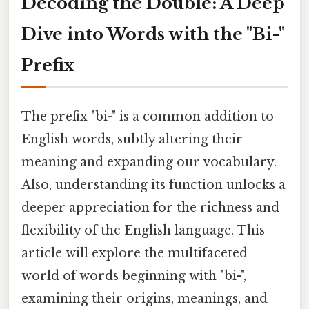
Decoding the Double: A Deep
Dive into Words with the "Bi-"
Prefix
The prefix "bi-" is a common addition to
English words, subtly altering their
meaning and expanding our vocabulary.
Also, understanding its function unlocks a
deeper appreciation for the richness and
flexibility of the English language. This
article will explore the multifaceted
world of words beginning with "bi-",
examining their origins, meanings, and