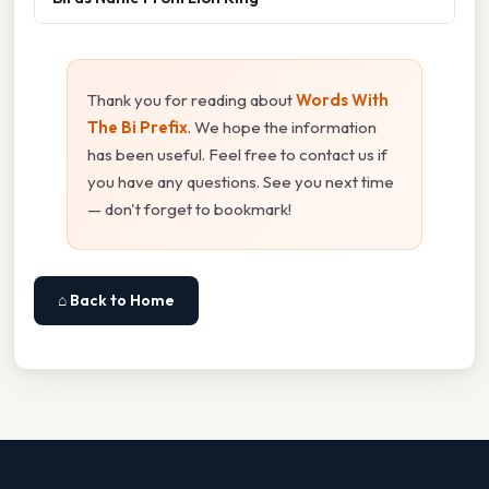
Thank you for reading about
Words With
The Bi Prefix
. We hope the information
has been useful. Feel free to contact us if
you have any questions. See you next time
— don't forget to bookmark!
⌂ Back to Home