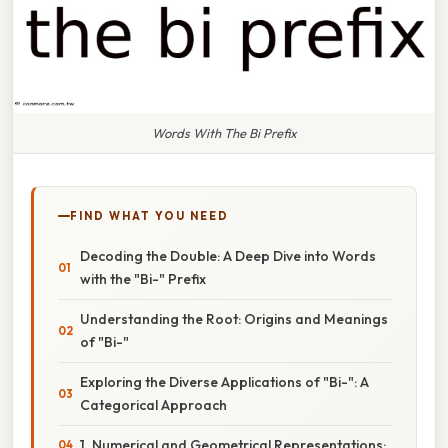
Words With The Bi Prefix
FIND WHAT YOU NEED
Decoding the Double: A Deep Dive into Words
with the "Bi-" Prefix
Understanding the Root: Origins and Meanings
of "Bi-"
Exploring the Diverse Applications of "Bi-": A
Categorical Approach
1. Numerical and Geometrical Representations: