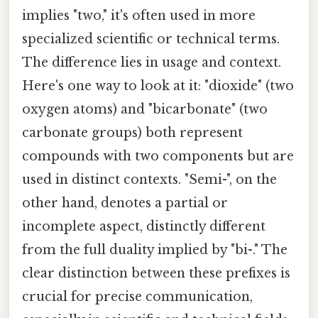
implies "two," it's often used in more
specialized scientific or technical terms.
The difference lies in usage and context.
Here's one way to look at it: "dioxide" (two
oxygen atoms) and "bicarbonate" (two
carbonate groups) both represent
compounds with two components but are
used in distinct contexts. "Semi-", on the
other hand, denotes a partial or
incomplete aspect, distinctly different
from the full duality implied by "bi-." The
clear distinction between these prefixes is
crucial for precise communication,