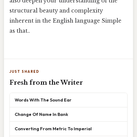
also deepen your understanding of the
structural beauty and complexity
inherent in the English language Simple
as that..
JUST SHARED
Fresh from the Writer
Words With The Sound Ear
Change Of Name In Bank
Converting From Metric To Imperial