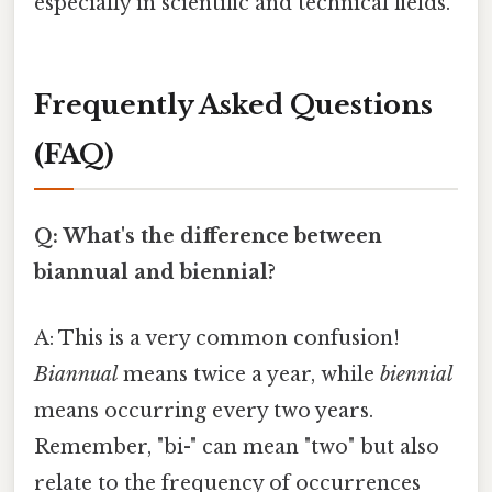
especially in scientific and technical fields.
Frequently Asked Questions
(FAQ)
Q: What's the difference between
biannual and biennial?
A: This is a very common confusion!
Biannual
means twice a year, while
biennial
means occurring every two years.
Remember, "bi-" can mean "two" but also
relate to the frequency of occurrences