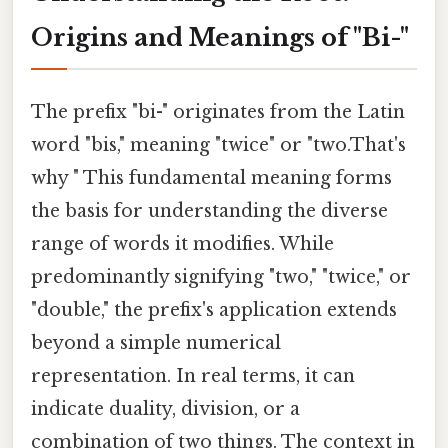
Origins and Meanings of "Bi-"
The prefix "bi-" originates from the Latin
word "bis," meaning "twice" or "two.That's
why " This fundamental meaning forms
the basis for understanding the diverse
range of words it modifies. While
predominantly signifying "two," "twice," or
"double," the prefix's application extends
beyond a simple numerical
representation. In real terms, it can
indicate duality, division, or a
combination of two things. The context in