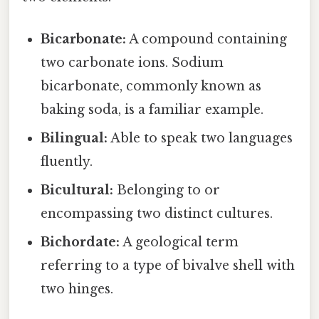
Bicarbonate:
A compound containing
two carbonate ions. Sodium
bicarbonate, commonly known as
baking soda, is a familiar example.
Bilingual:
Able to speak two languages
fluently.
Bicultural:
Belonging to or
encompassing two distinct cultures.
Bichordate:
A geological term
referring to a type of bivalve shell with
two hinges.