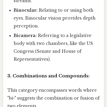
streams.
Binocular:
Relating to or using both
eyes. Binocular vision provides depth
perception.
Bicamera:
Referring to a legislative
body with two chambers, like the US
Congress (Senate and House of
Representatives).
3. Combinations and Compounds:
This category encompasses words where
"bi-" suggests the combination or fusion of
two elements.