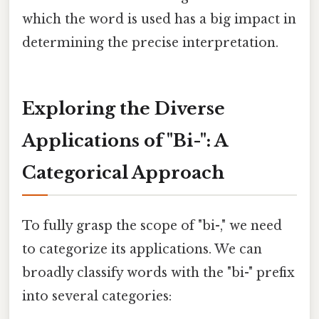
which the word is used has a big impact in
determining the precise interpretation.
Exploring the Diverse
Applications of "Bi-": A
Categorical Approach
To fully grasp the scope of "bi-," we need
to categorize its applications. We can
broadly classify words with the "bi-" prefix
into several categories: