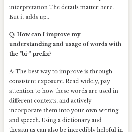
interpretation The details matter here.
But it adds up..
Q: How can I improve my
understanding and usage of words with
the "bi-" prefix?
A: The best way to improve is through
consistent exposure. Read widely, pay
attention to how these words are used in
different contexts, and actively
incorporate them into your own writing
and speech. Using a dictionary and
thesaurus can also be incredibly helpful in