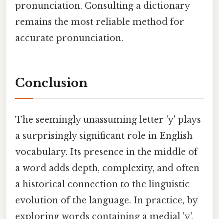
pronunciation. Consulting a dictionary
remains the most reliable method for
accurate pronunciation.
Conclusion
The seemingly unassuming letter 'y' plays
a surprisingly significant role in English
vocabulary. Its presence in the middle of
a word adds depth, complexity, and often
a historical connection to the linguistic
evolution of the language. In practice, by
exploring words containing a medial 'y',