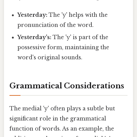
Yesterday:
The 'y' helps with the
pronunciation of the word.
Yesterday’s:
The 'y' is part of the
possessive form, maintaining the
word's original sounds.
Grammatical Considerations
The medial 'y' often plays a subtle but
significant role in the grammatical
function of words. As an example, the