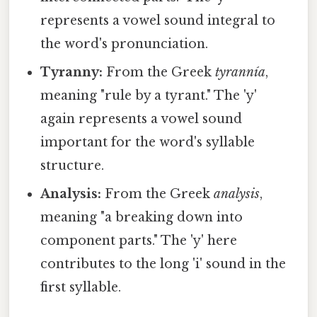
represents a vowel sound integral to
the word's pronunciation.
Tyranny:
From the Greek
tyrannía
,
meaning "rule by a tyrant." The 'y'
again represents a vowel sound
important for the word's syllable
structure.
Analysis:
From the Greek
analysis
,
meaning "a breaking down into
component parts." The 'y' here
contributes to the long 'i' sound in the
first syllable.