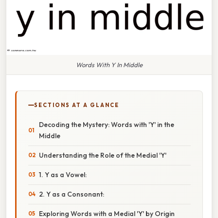
Words With Y In Middle
SECTIONS AT A GLANCE
Decoding the Mystery: Words with 'Y' in the
Middle
Understanding the Role of the Medial 'Y'
1. Y as a Vowel:
2. Y as a Consonant:
Exploring Words with a Medial 'Y' by Origin