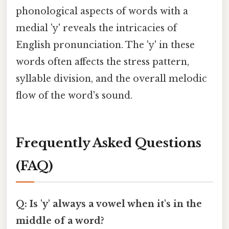
phonological aspects of words with a
medial 'y' reveals the intricacies of
English pronunciation. The 'y' in these
words often affects the stress pattern,
syllable division, and the overall melodic
flow of the word's sound.
Frequently Asked Questions
(FAQ)
Q: Is 'y' always a vowel when it's in the
middle of a word?