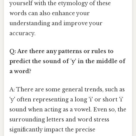
yourself with the etymology of these
words can also enhance your
understanding and improve your
accuracy.
Q: Are there any patterns or rules to
predict the sound of 'y' in the middle of
a word?
A: There are some general trends, such as
'y' often representing a long 'i' or short 'i'
sound when acting as a vowel. Even so, the
surrounding letters and word stress
significantly impact the precise