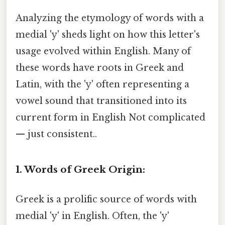
Analyzing the etymology of words with a
medial 'y' sheds light on how this letter's
usage evolved within English. Many of
these words have roots in Greek and
Latin, with the 'y' often representing a
vowel sound that transitioned into its
current form in English Not complicated
— just consistent..
1. Words of Greek Origin:
Greek is a prolific source of words with
medial 'y' in English. Often, the 'y'