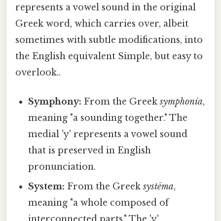
represents a vowel sound in the original
Greek word, which carries over, albeit
sometimes with subtle modifications, into
the English equivalent Simple, but easy to
overlook..
Symphony:
From the Greek
symphonía
,
meaning "a sounding together." The
medial 'y' represents a vowel sound
that is preserved in English
pronunciation.
System:
From the Greek
systēma
,
meaning "a whole composed of
interconnected parts." The 'y'