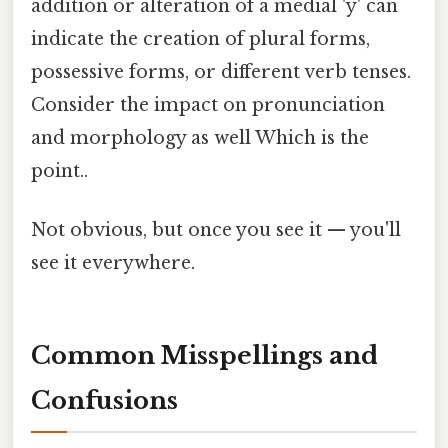
addition or alteration of a medial 'y' can
indicate the creation of plural forms,
possessive forms, or different verb tenses.
Consider the impact on pronunciation
and morphology as well Which is the
point..
Not obvious, but once you see it — you'll
see it everywhere.
Common Misspellings and
Confusions