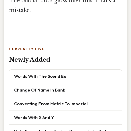
The official docs gloss over this. That's a
mistake.
CURRENTLY LIVE
Newly Added
Words With The Sound Ear
Change Of Name In Bank
Converting From Metric To Imperial
Words With X And Y