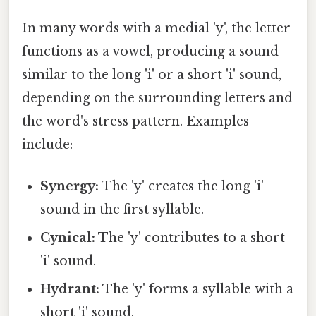
In many words with a medial 'y', the letter
functions as a vowel, producing a sound
similar to the long 'i' or a short 'i' sound,
depending on the surrounding letters and
the word's stress pattern. Examples
include:
Synergy:
The 'y' creates the long 'i'
sound in the first syllable.
Cynical:
The 'y' contributes to a short
'i' sound.
Hydrant:
The 'y' forms a syllable with a
short 'i' sound.