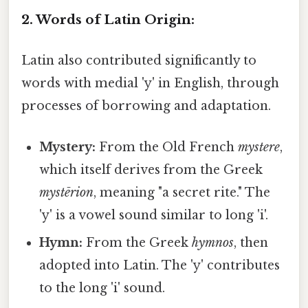
2. Words of Latin Origin:
Latin also contributed significantly to
words with medial 'y' in English, through
processes of borrowing and adaptation.
Mystery:
From the Old French
mystere
,
which itself derives from the Greek
mystērion
, meaning "a secret rite." The
'y' is a vowel sound similar to long 'i'.
Hymn:
From the Greek
hymnos
, then
adopted into Latin. The 'y' contributes
to the long 'i' sound.