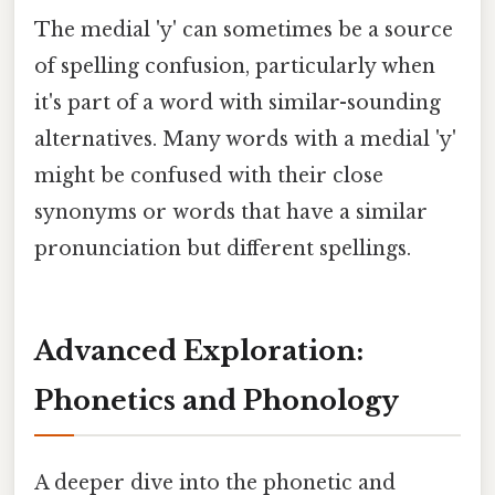
The medial 'y' can sometimes be a source
of spelling confusion, particularly when
it's part of a word with similar-sounding
alternatives. Many words with a medial 'y'
might be confused with their close
synonyms or words that have a similar
pronunciation but different spellings.
Advanced Exploration:
Phonetics and Phonology
A deeper dive into the phonetic and