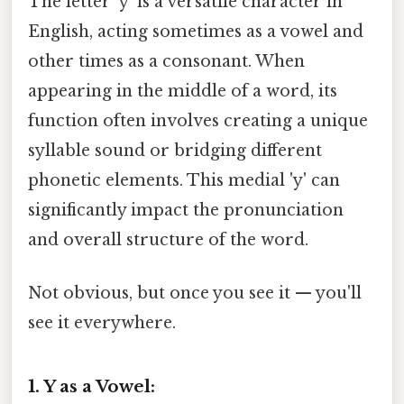
The letter 'y' is a versatile character in
English, acting sometimes as a vowel and
other times as a consonant. When
appearing in the middle of a word, its
function often involves creating a unique
syllable sound or bridging different
phonetic elements. This medial 'y' can
significantly impact the pronunciation
and overall structure of the word.
Not obvious, but once you see it — you'll
see it everywhere.
1. Y as a Vowel: