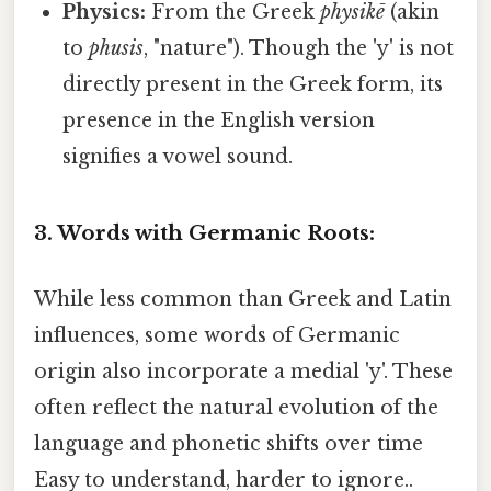
Physics:
From the Greek
physikē
(akin
to
phusis
, "nature"). Though the 'y' is not
directly present in the Greek form, its
presence in the English version
signifies a vowel sound.
3. Words with Germanic Roots:
While less common than Greek and Latin
influences, some words of Germanic
origin also incorporate a medial 'y'. These
often reflect the natural evolution of the
language and phonetic shifts over time
Easy to understand, harder to ignore..