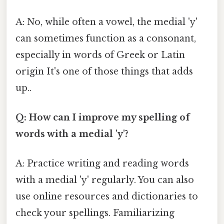
A: No, while often a vowel, the medial 'y'
can sometimes function as a consonant,
especially in words of Greek or Latin
origin It's one of those things that adds
up..
Q: How can I improve my spelling of
words with a medial 'y'?
A: Practice writing and reading words
with a medial 'y' regularly. You can also
use online resources and dictionaries to
check your spellings. Familiarizing