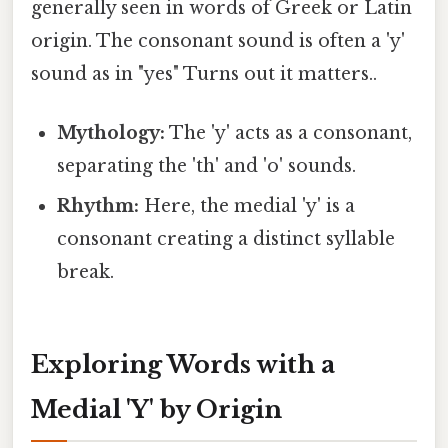
generally seen in words of Greek or Latin
origin. The consonant sound is often a 'y'
sound as in "yes" Turns out it matters..
Mythology:
The 'y' acts as a consonant,
separating the 'th' and 'o' sounds.
Rhythm:
Here, the medial 'y' is a
consonant creating a distinct syllable
break.
Exploring Words with a
Medial 'Y' by Origin