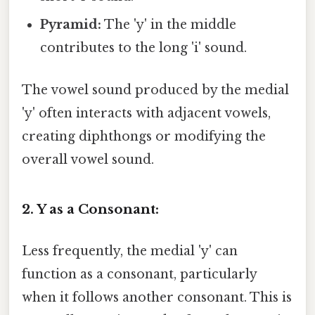
Pyramid:
The 'y' in the middle
contributes to the long 'i' sound.
The vowel sound produced by the medial
'y' often interacts with adjacent vowels,
creating diphthongs or modifying the
overall vowel sound.
2. Y as a Consonant:
Less frequently, the medial 'y' can
function as a consonant, particularly
when it follows another consonant. This is