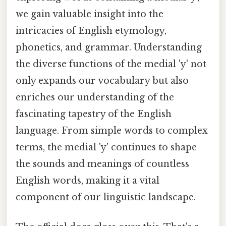
we gain valuable insight into the
intricacies of English etymology,
phonetics, and grammar. Understanding
the diverse functions of the medial 'y' not
only expands our vocabulary but also
enriches our understanding of the
fascinating tapestry of the English
language. From simple words to complex
terms, the medial 'y' continues to shape
the sounds and meanings of countless
English words, making it a vital
component of our linguistic landscape.