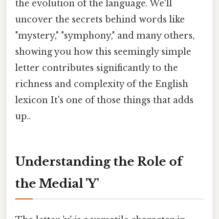
the evolution of the language. We'll
uncover the secrets behind words like
"mystery," "symphony," and many others,
showing you how this seemingly simple
letter contributes significantly to the
richness and complexity of the English
lexicon It's one of those things that adds
up..
Understanding the Role of
the Medial 'Y'