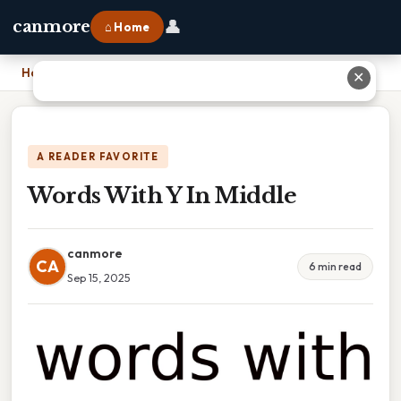
👤
canmore
⌂ Home
Home
›
Words With Y In Middle
✕
A READER FAVORITE
Words With Y In Middle
canmore
CA
6 min read
Sep 15, 2025