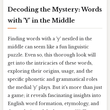
Decoding the Mystery: Words
with 'Y' in the Middle
Finding words with a 'y' nestled in the
middle can seem like a fun linguistic
puzzle. Even so, this thorough look will
get into the intricacies of these words,
exploring their origins, usage, and the
specific phonetic and grammatical roles
the medial 'y' plays. But it's more than just
a game; it reveals fascinating insights into
English word formation, etymology, and