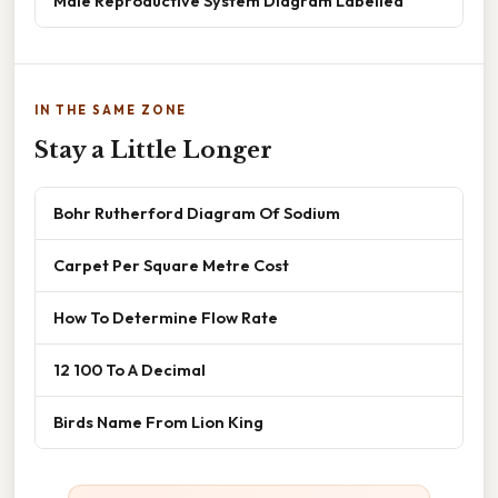
Male Reproductive System Diagram Labelled
IN THE SAME ZONE
Stay a Little Longer
Bohr Rutherford Diagram Of Sodium
Carpet Per Square Metre Cost
How To Determine Flow Rate
12 100 To A Decimal
Birds Name From Lion King