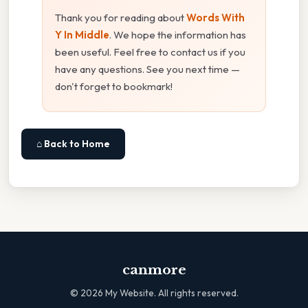
Thank you for reading about
Words With
Y In Middle
. We hope the information has
been useful. Feel free to contact us if you
have any questions. See you next time —
don't forget to bookmark!
⌂ Back to Home
canmore
©
2026
My Website. All rights reserved.