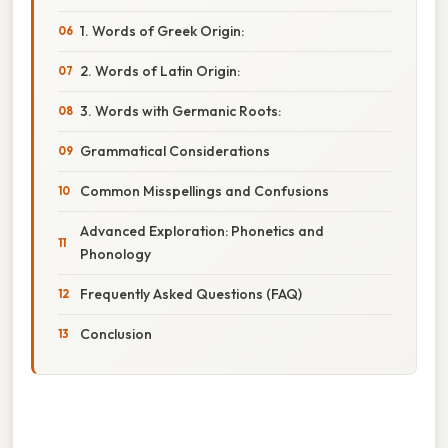
1. Words of Greek Origin:
2. Words of Latin Origin:
3. Words with Germanic Roots:
Grammatical Considerations
Common Misspellings and Confusions
Advanced Exploration: Phonetics and
Phonology
Frequently Asked Questions (FAQ)
Conclusion