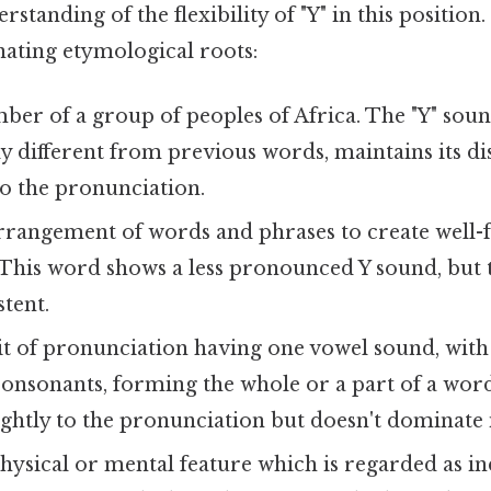
standing of the flexibility of "Y" in this position
nating etymological roots:
er of a group of peoples of Africa. The "Y" sound
y different from previous words, maintains its di
to the pronunciation.
rangement of words and phrases to create well-
 This word shows a less pronounced Y sound, but 
tent.
t of pronunciation having one vowel sound, with
onsonants, forming the whole or a part of a word
ightly to the pronunciation but doesn't dominate i
hysical or mental feature which is regarded as in