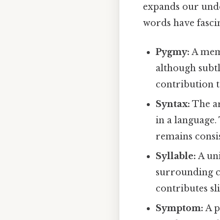
expands our under
words have fasci
Pygmy:
A memb
although subtl
contribution 
Syntax:
The ar
in a language.
remains consis
Syllable:
A uni
surrounding c
contributes sl
Symptom:
A p