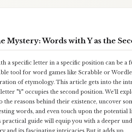
e Mystery: Words with Y as the Sec
 a specific letter in a specific position can be a f
able tool for word games like Scrabble or Wordle
ration of etymology. This article gets into the in
letter "Y" occupies the second position. We'll e
to the reasons behind their existence, uncover 
esting words, and even touch upon the potential l
 practical guide will equip you with a deeper un
 and its fascinating intricacies But it adds up..