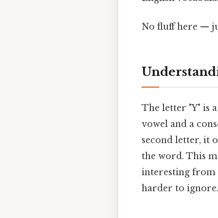
No fluff here — j
Understandi
The letter "Y" is 
vowel and a conso
second letter, it 
the word. This ma
interesting from
harder to ignore.