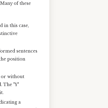
. Many of these
 in this case,
stinctive
formed sentences
the position
 or without
. The "Y"
t.
dicating a