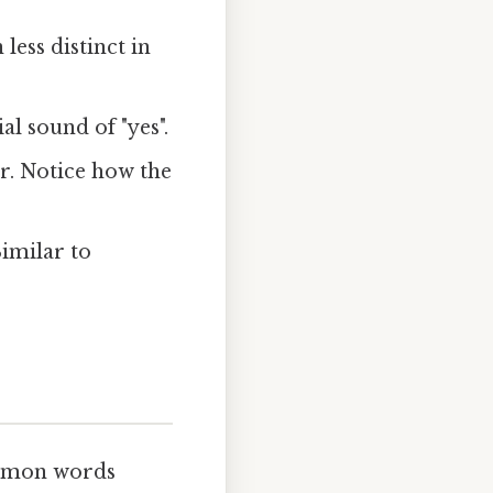
ess distinct in
al sound of "yes".
r. Notice how the
imilar to
ommon words