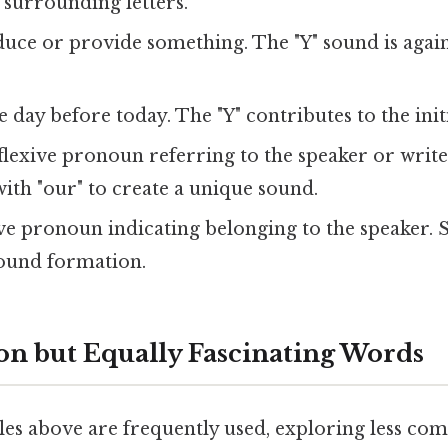
 surrounding letters.
ce or provide something. The "Y" sound is again l
 day before today. The "Y" contributes to the initi
flexive pronoun referring to the speaker or write
ith "our" to create a unique sound.
ve pronoun indicating belonging to the speaker. S
sound formation.
 but Equally Fascinating Words
es above are frequently used, exploring less c