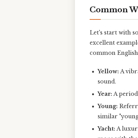
Common Word
Let's start with 
excellent example
common English
Yellow:
A vibra
sound.
Year:
A period 
Young:
Referri
similar "young
Yacht:
A luxur