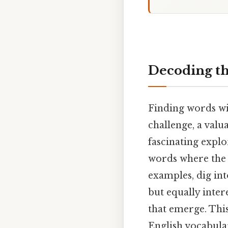
Decoding th
Finding words with
challenge, a valu
fascinating explo
words where the 
examples, dig in
but equally inter
that emerge. This
English vocabulary