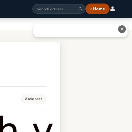
👤
⌂ Home
🔍
✕
6 min read