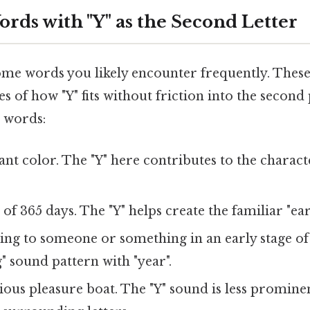
s with "Y" as the Second Letter
some words you likely encounter frequently. These
s of how "Y" fits without friction into the second
 words:
nt color. The "Y" here contributes to the character
of 365 days. The "Y" helps create the familiar "ea
ng to someone or something in an early stage of l
" sound pattern with "year".
ious pleasure boat. The "Y" sound is less promine