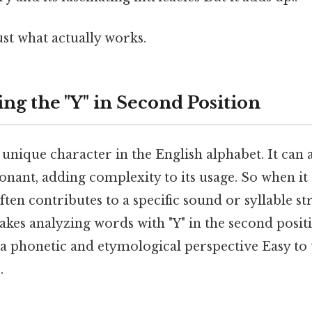
ust what actually works.
ng the "Y" in Second Position
a unique character in the English alphabet. It can 
nant, adding complexity to its usage. So when it 
often contributes to a specific sound or syllable s
kes analyzing words with "Y" in the second posit
 a phonetic and etymological perspective Easy to
.