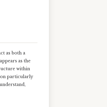
act as both a
appears as the
tructure within
ion particularly
 understand,