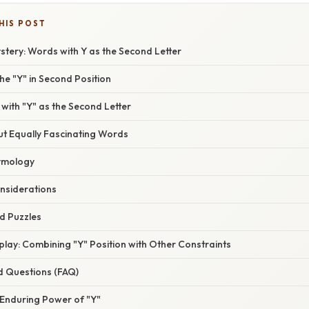
HIS POST
tery: Words with Y as the Second Letter
e "Y" in Second Position
th "Y" as the Second Letter
 Equally Fascinating Words
tymology
nsiderations
 Puzzles
ay: Combining "Y" Position with Other Constraints
d Questions (FAQ)
 Enduring Power of "Y"