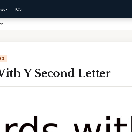
vacy
TOS
er
ED
ith Y Second Letter