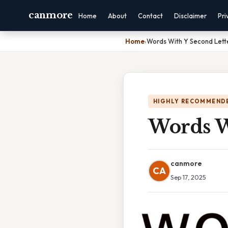
canmore
Home
About
Contact
Disclaimer
Pri
Home
›
Words With Y Second Lett
HIGHLY RECOMMEND
Words W
canmore
CA
Sep 17, 2025