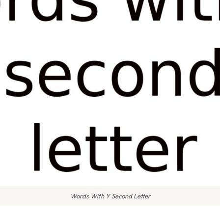
Words With Y Second Letter