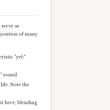
 serve as
 position of many
istic "yel-"
r" sound.
ife. Note the
nt here, blending