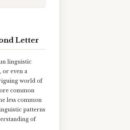
ond Letter
un linguistic
, or even a
triguing world of
xplore common
some less common
inguistic patterns
derstanding of