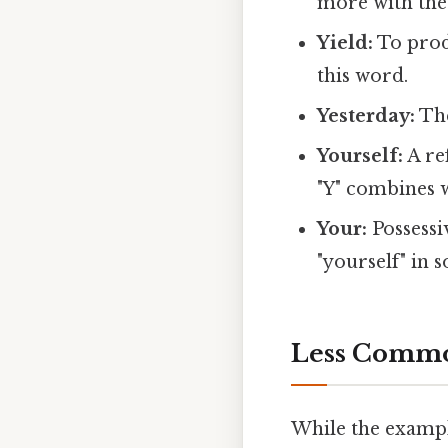
more with the
Yield:
To produ
this word.
Yesterday:
The
Yourself:
A re
"Y" combines w
Your:
Possessi
"yourself" in 
Less Common
While the exampl