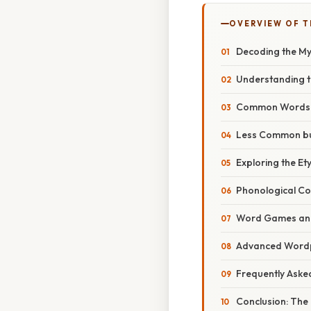
OVERVIEW OF T
Decoding the Mys
Understanding th
Common Words wi
Less Common but
Exploring the E
Phonological Co
Word Games and
Advanced Wordpl
Frequently Aske
Conclusion: The