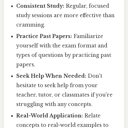
Consistent Study:
Regular, focused
study sessions are more effective than
cramming.
Practice Past Papers:
Familiarize
yourself with the exam format and
types of questions by practicing past
papers.
Seek Help When Needed:
Don't
hesitate to seek help from your
teacher, tutor, or classmates if you're
struggling with any concepts.
Real-World Application:
Relate
concepts to real-world examples to