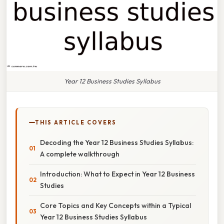
Year 12 Business Studies Syllabus
THIS ARTICLE COVERS
Decoding the Year 12 Business Studies Syllabus:
A complete walkthrough
Introduction: What to Expect in Year 12 Business
Studies
Core Topics and Key Concepts within a Typical
Year 12 Business Studies Syllabus