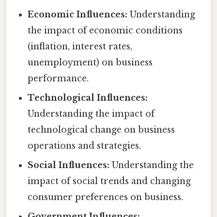
Economic Influences:
Understanding
the impact of economic conditions
(inflation, interest rates,
unemployment) on business
performance.
Technological Influences:
Understanding the impact of
technological change on business
operations and strategies.
Social Influences:
Understanding the
impact of social trends and changing
consumer preferences on business.
Government Influences: