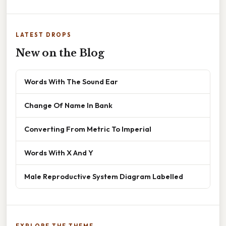
LATEST DROPS
New on the Blog
Words With The Sound Ear
Change Of Name In Bank
Converting From Metric To Imperial
Words With X And Y
Male Reproductive System Diagram Labelled
EXPLORE THE THEME