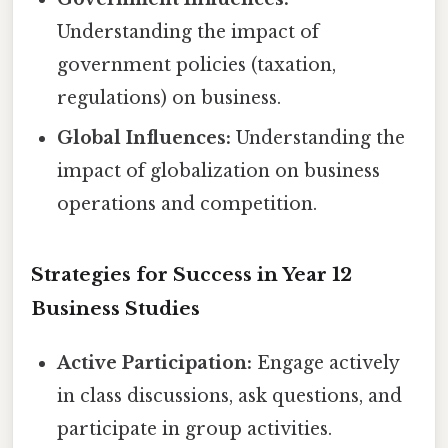
Understanding the impact of
government policies (taxation,
regulations) on business.
Global Influences:
Understanding the
impact of globalization on business
operations and competition.
Strategies for Success in Year 12
Business Studies
Active Participation:
Engage actively
in class discussions, ask questions, and
participate in group activities.