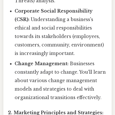
Threats) analysis.
Corporate Social Responsibility
(CSR):
Understanding a business's
ethical and social responsibilities
towards its stakeholders (employees,
customers, community, environment)
is increasingly important.
Change Management:
Businesses
constantly adapt to change. You'll learn
about various change management
models and strategies to deal with
organizational transitions effectively.
2. Marketing Principles and Strategies: