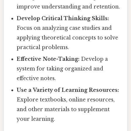
improve understanding and retention.
Develop Critical Thinking Skills:
Focus on analyzing case studies and
applying theoretical concepts to solve
practical problems.
Effective Note-Taking:
Develop a
system for taking organized and
effective notes.
Use a Variety of Learning Resources:
Explore textbooks, online resources,
and other materials to supplement
your learning.