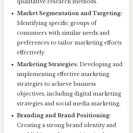
qualitative research methods.
Market Segmentation and Targeting:
Identifying specific groups of
consumers with similar needs and
preferences to tailor marketing efforts
effectively.
Marketing Strategies:
Developing and
implementing effective marketing
strategies to achieve business
objectives, including digital marketing
strategies and social media marketing.
Branding and Brand Positioning:
Creating a strong brand identity and