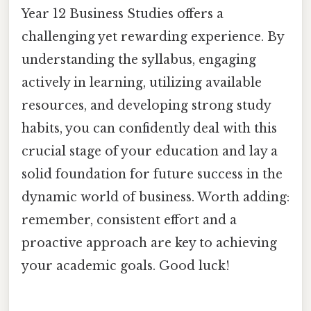
Year 12 Business Studies offers a
challenging yet rewarding experience. By
understanding the syllabus, engaging
actively in learning, utilizing available
resources, and developing strong study
habits, you can confidently deal with this
crucial stage of your education and lay a
solid foundation for future success in the
dynamic world of business. Worth adding:
remember, consistent effort and a
proactive approach are key to achieving
your academic goals. Good luck!