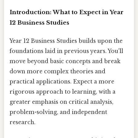
Introduction: What to Expect in Year
12 Business Studies
Year 12 Business Studies builds upon the
foundations laid in previous years. You'll
move beyond basic concepts and break
down more complex theories and
practical applications. Expect a more
rigorous approach to learning, with a
greater emphasis on critical analysis,
problem-solving, and independent
research.