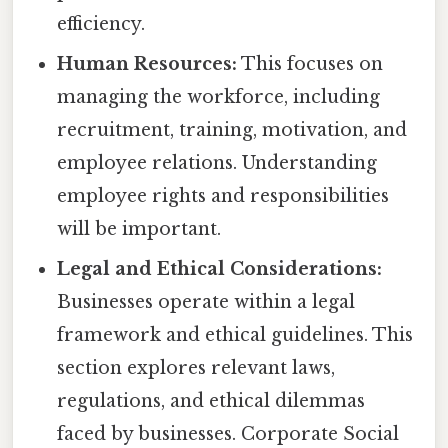
efficiency.
Human Resources:
This focuses on
managing the workforce, including
recruitment, training, motivation, and
employee relations. Understanding
employee rights and responsibilities
will be important.
Legal and Ethical Considerations:
Businesses operate within a legal
framework and ethical guidelines. This
section explores relevant laws,
regulations, and ethical dilemmas
faced by businesses. Corporate Social