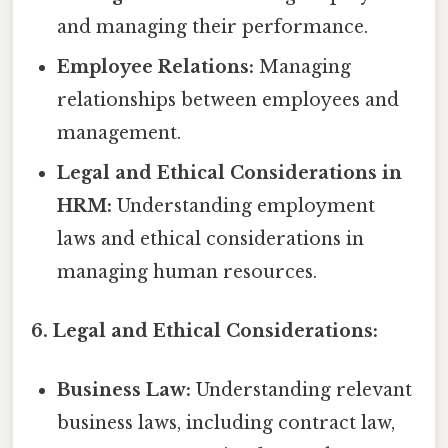
and managing their performance.
Employee Relations:
Managing
relationships between employees and
management.
Legal and Ethical Considerations in
HRM:
Understanding employment
laws and ethical considerations in
managing human resources.
6. Legal and Ethical Considerations:
Business Law:
Understanding relevant
business laws, including contract law,