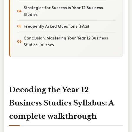
Strategies for Success in Year 12 Business
Studies
Frequently Asked Questions (FAQ)
Conclusion: Mastering Your Year 12 Business
Studies Journey
Decoding the Year 12
Business Studies Syllabus: A
complete walkthrough