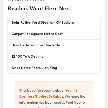
Readers Went Here Next
Bohr Rutherford Diagram Of Sodium
Carpet Per Square Metre Cost
How To Determine Flow Rate
12 100 To A Decimal
Birds Name From Lion King
Thank you for reading about
Year 12
Business Studies Syllabus
. We hope the
information has been useful. Feel free to