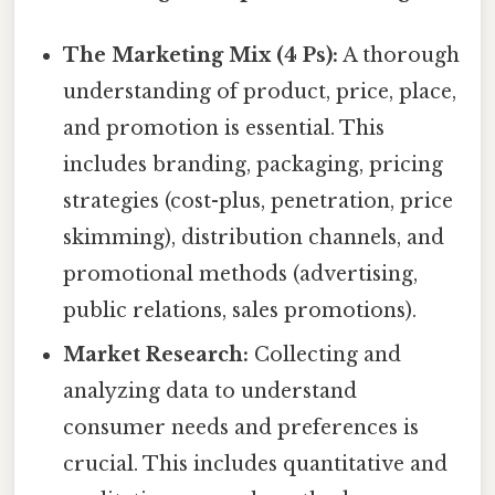
The Marketing Mix (4 Ps):
A thorough
understanding of product, price, place,
and promotion is essential. This
includes branding, packaging, pricing
strategies (cost-plus, penetration, price
skimming), distribution channels, and
promotional methods (advertising,
public relations, sales promotions).
Market Research:
Collecting and
analyzing data to understand
consumer needs and preferences is
crucial. This includes quantitative and