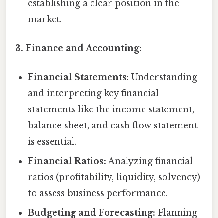
establishing a clear position in the
market.
3. Finance and Accounting:
Financial Statements:
Understanding
and interpreting key financial
statements like the income statement,
balance sheet, and cash flow statement
is essential.
Financial Ratios:
Analyzing financial
ratios (profitability, liquidity, solvency)
to assess business performance.
Budgeting and Forecasting:
Planning