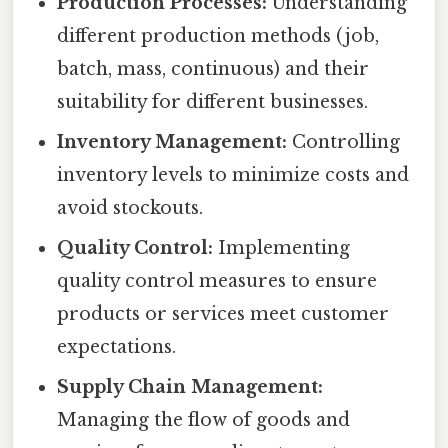
Production Processes:
Understanding
different production methods (job,
batch, mass, continuous) and their
suitability for different businesses.
Inventory Management:
Controlling
inventory levels to minimize costs and
avoid stockouts.
Quality Control:
Implementing
quality control measures to ensure
products or services meet customer
expectations.
Supply Chain Management:
Managing the flow of goods and