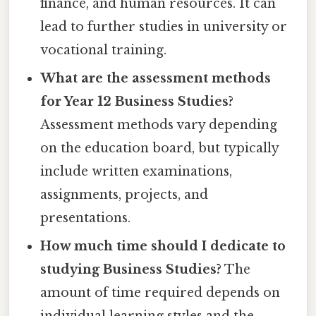
finance, and human resources. It can
lead to further studies in university or
vocational training.
What are the assessment methods
for Year 12 Business Studies?
Assessment methods vary depending
on the education board, but typically
include written examinations,
assignments, projects, and
presentations.
How much time should I dedicate to
studying Business Studies?
The
amount of time required depends on