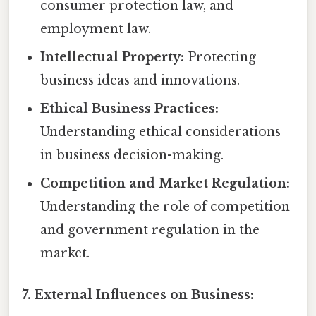
consumer protection law, and
employment law.
Intellectual Property:
Protecting
business ideas and innovations.
Ethical Business Practices:
Understanding ethical considerations
in business decision-making.
Competition and Market Regulation:
Understanding the role of competition
and government regulation in the
market.
7. External Influences on Business: