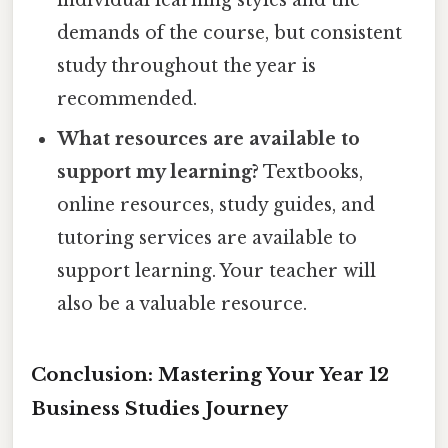
individual learning styles and the
demands of the course, but consistent
study throughout the year is
recommended.
What resources are available to
support my learning?
Textbooks,
online resources, study guides, and
tutoring services are available to
support learning. Your teacher will
also be a valuable resource.
Conclusion: Mastering Your Year 12
Business Studies Journey