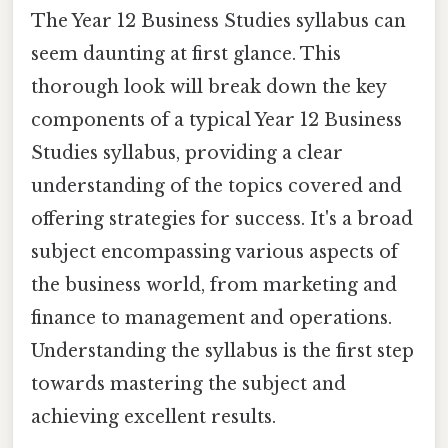
The Year 12 Business Studies syllabus can
seem daunting at first glance. This
thorough look will break down the key
components of a typical Year 12 Business
Studies syllabus, providing a clear
understanding of the topics covered and
offering strategies for success. It's a broad
subject encompassing various aspects of
the business world, from marketing and
finance to management and operations.
Understanding the syllabus is the first step
towards mastering the subject and
achieving excellent results.