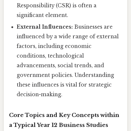
Responsibility (CSR) is often a
significant element.
External Influences:
Businesses are
influenced by a wide range of external
factors, including economic
conditions, technological
advancements, social trends, and
government policies. Understanding
these influences is vital for strategic
decision-making.
Core Topics and Key Concepts within
a Typical Year 12 Business Studies