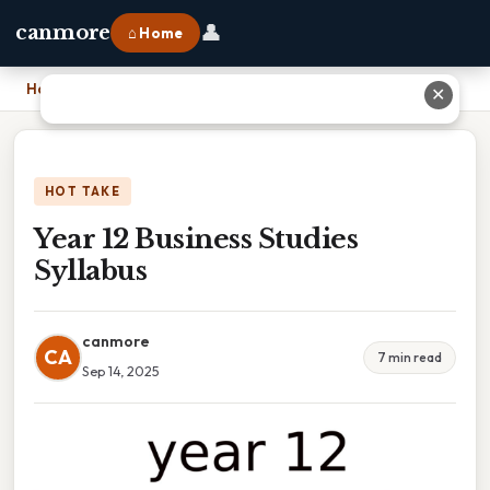
👤
canmore
⌂ Home
Home
›
Year 12 Business Studies Syllabus
✕
HOT TAKE
Year 12 Business Studies
Syllabus
canmore
CA
7 min read
Sep 14, 2025