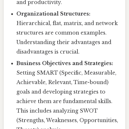
and productivity.
Organizational Structures:
Hierarchical, flat, matrix, and network
structures are common examples.
Understanding their advantages and
disadvantages is crucial.
Business Objectives and Strategies:
Setting SMART (Specific, Measurable,
Achievable, Relevant, Time-bound)
goals and developing strategies to
achieve them are fundamental skills.
This includes analyzing SWOT
(Strengths, Weaknesses, Opportunities,