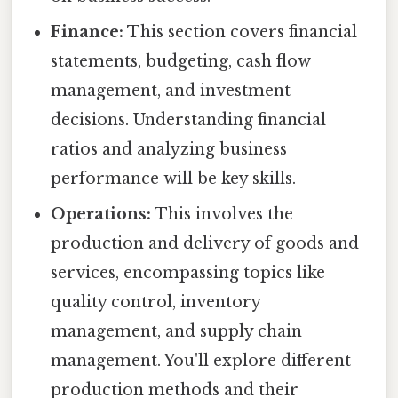
Finance:
This section covers financial
statements, budgeting, cash flow
management, and investment
decisions. Understanding financial
ratios and analyzing business
performance will be key skills.
Operations:
This involves the
production and delivery of goods and
services, encompassing topics like
quality control, inventory
management, and supply chain
management. You'll explore different
production methods and their