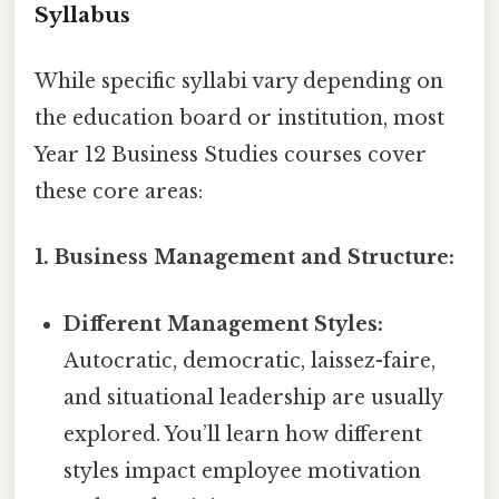
Syllabus
While specific syllabi vary depending on
the education board or institution, most
Year 12 Business Studies courses cover
these core areas:
1. Business Management and Structure:
Different Management Styles:
Autocratic, democratic, laissez-faire,
and situational leadership are usually
explored. You’ll learn how different
styles impact employee motivation