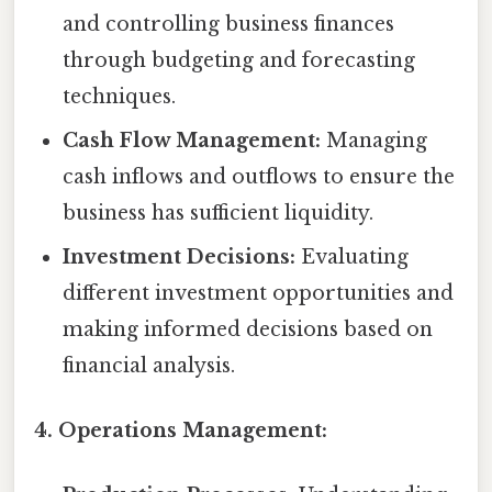
and controlling business finances
through budgeting and forecasting
techniques.
Cash Flow Management:
Managing
cash inflows and outflows to ensure the
business has sufficient liquidity.
Investment Decisions:
Evaluating
different investment opportunities and
making informed decisions based on
financial analysis.
4. Operations Management: