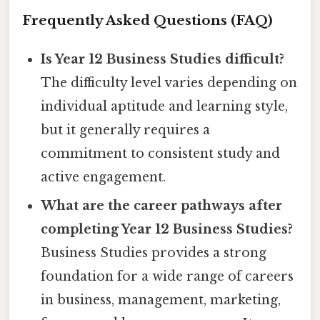
Frequently Asked Questions (FAQ)
Is Year 12 Business Studies difficult?
The difficulty level varies depending on
individual aptitude and learning style,
but it generally requires a
commitment to consistent study and
active engagement.
What are the career pathways after
completing Year 12 Business Studies?
Business Studies provides a strong
foundation for a wide range of careers
in business, management, marketing,