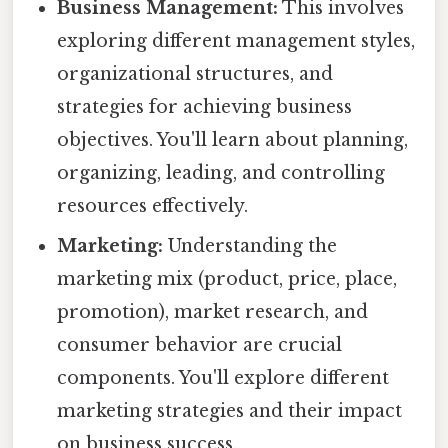
Business Management:
This involves
exploring different management styles,
organizational structures, and
strategies for achieving business
objectives. You'll learn about planning,
organizing, leading, and controlling
resources effectively.
Marketing:
Understanding the
marketing mix (product, price, place,
promotion), market research, and
consumer behavior are crucial
components. You'll explore different
marketing strategies and their impact
on business success.