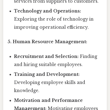
services from suppliers to customers.
Technology and Operations:
Exploring the role of technology in
improving operational efficiency.
5. Human Resource Management:
Recruitment and Selection:
Finding
and hiring suitable employees.
Training and Development:
Developing employee skills and
knowledge.
Motivation and Performance
Management:
Motivating employees