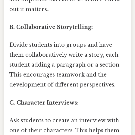
out it matters..
B. Collaborative Storytelling:
Divide students into groups and have
them collaboratively write a story, each
student adding a paragraph or a section.
This encourages teamwork and the
development of different perspectives.
C. Character Interviews:
Ask students to create an interview with
one of their characters. This helps them