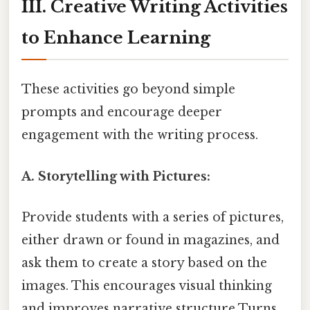
III. Creative Writing Activities
to Enhance Learning
These activities go beyond simple
prompts and encourage deeper
engagement with the writing process.
A. Storytelling with Pictures:
Provide students with a series of pictures,
either drawn or found in magazines, and
ask them to create a story based on the
images. This encourages visual thinking
and improves narrative structure Turns