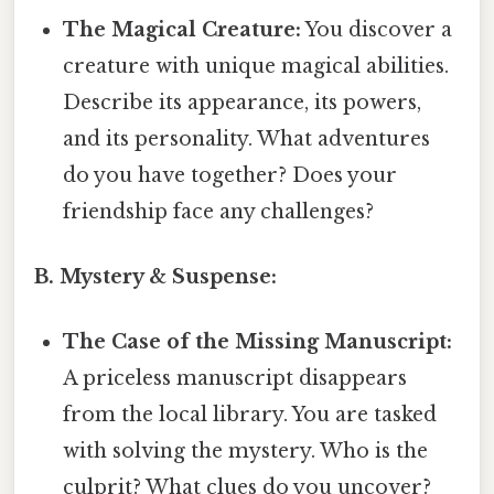
The Magical Creature:
You discover a
creature with unique magical abilities.
Describe its appearance, its powers,
and its personality. What adventures
do you have together? Does your
friendship face any challenges?
B. Mystery & Suspense:
The Case of the Missing Manuscript:
A priceless manuscript disappears
from the local library. You are tasked
with solving the mystery. Who is the
culprit? What clues do you uncover?