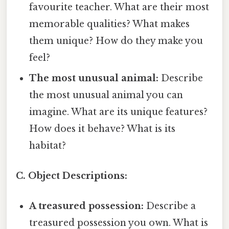
favourite teacher. What are their most
memorable qualities? What makes
them unique? How do they make you
feel?
The most unusual animal:
Describe
the most unusual animal you can
imagine. What are its unique features?
How does it behave? What is its
habitat?
C. Object Descriptions:
A treasured possession:
Describe a
treasured possession you own. What is