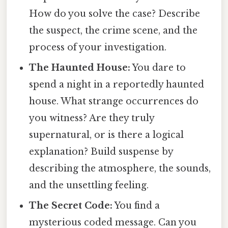
How do you solve the case? Describe
the suspect, the crime scene, and the
process of your investigation.
The Haunted House:
You dare to
spend a night in a reportedly haunted
house. What strange occurrences do
you witness? Are they truly
supernatural, or is there a logical
explanation? Build suspense by
describing the atmosphere, the sounds,
and the unsettling feeling.
The Secret Code:
You find a
mysterious coded message. Can you