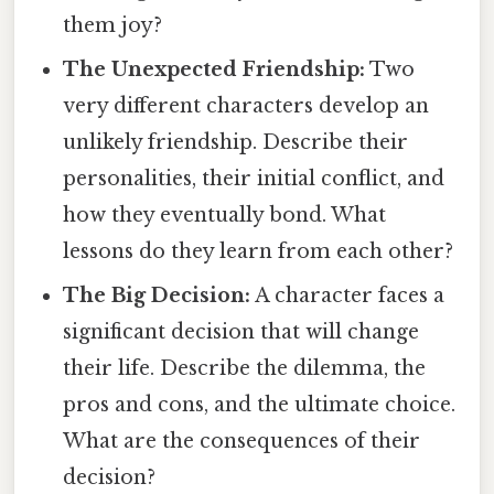
them joy?
The Unexpected Friendship:
Two
very different characters develop an
unlikely friendship. Describe their
personalities, their initial conflict, and
how they eventually bond. What
lessons do they learn from each other?
The Big Decision:
A character faces a
significant decision that will change
their life. Describe the dilemma, the
pros and cons, and the ultimate choice.
What are the consequences of their
decision?