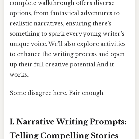
complete walkthrough offers diverse
options, from fantastical adventures to
realistic narratives, ensuring there's
something to spark every young writer's
unique voice. We'll also explore activities
to enhance the writing process and open
up their full creative potential And it
works..
Some disagree here. Fair enough.
I. Narrative Writing Prompts:
Telling Compelling Stories