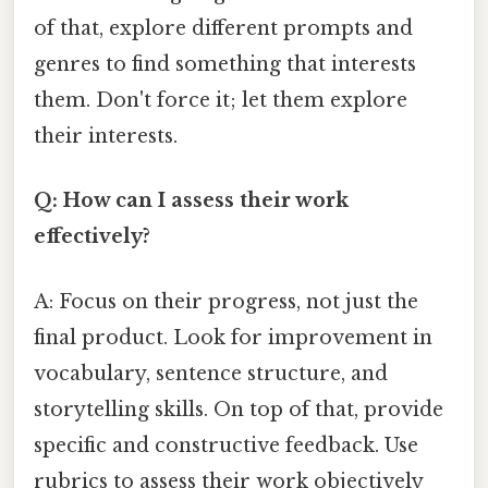
of that, explore different prompts and
genres to find something that interests
them. Don't force it; let them explore
their interests.
Q: How can I assess their work
effectively?
A: Focus on their progress, not just the
final product. Look for improvement in
vocabulary, sentence structure, and
storytelling skills. On top of that, provide
specific and constructive feedback. Use
rubrics to assess their work objectively