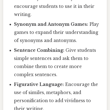
encourage students to use it in their
writing.
Synonym and Antonym Games:
Play
games to expand their understanding
of synonyms and antonyms.
Sentence Combining:
Give students
simple sentences and ask them to
combine them to create more
complex sentences.
Figurative Language:
Encourage the
use of similes, metaphors, and
personification to add vividness to
their writing.