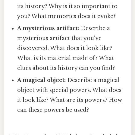
its history? Why is it so important to
you? What memories does it evoke?
A mysterious artifact:
Describe a
mysterious artifact that you've
discovered. What does it look like?
What is its material made of? What
clues about its history can you find?
A magical object:
Describe a magical
object with special powers. What does
it look like? What are its powers? How
can these powers be used?