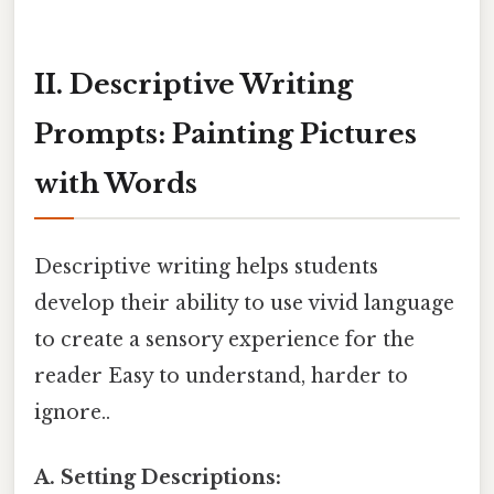
II. Descriptive Writing
Prompts: Painting Pictures
with Words
Descriptive writing helps students
develop their ability to use vivid language
to create a sensory experience for the
reader Easy to understand, harder to
ignore..
A. Setting Descriptions: