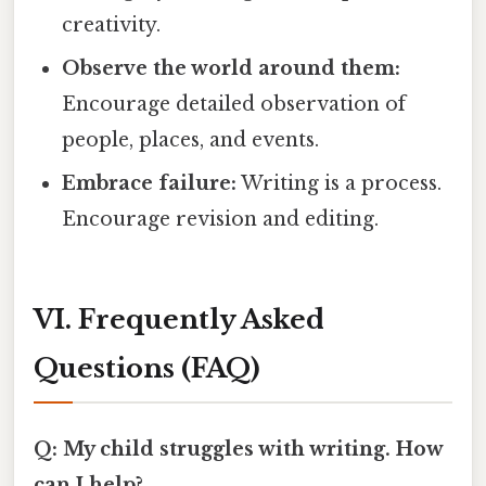
creativity.
Observe the world around them:
Encourage detailed observation of
people, places, and events.
Embrace failure:
Writing is a process.
Encourage revision and editing.
VI. Frequently Asked
Questions (FAQ)
Q: My child struggles with writing. How
can I help?