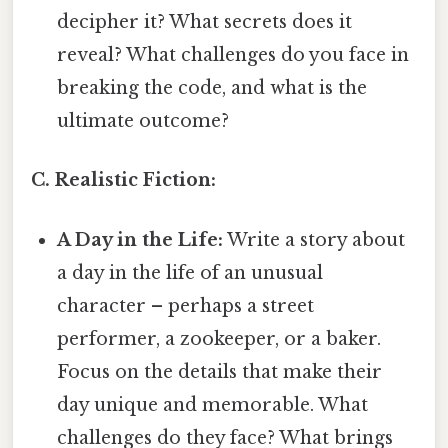
decipher it? What secrets does it
reveal? What challenges do you face in
breaking the code, and what is the
ultimate outcome?
C. Realistic Fiction:
A Day in the Life:
Write a story about
a day in the life of an unusual
character – perhaps a street
performer, a zookeeper, or a baker.
Focus on the details that make their
day unique and memorable. What
challenges do they face? What brings