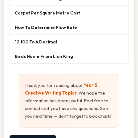
Carpet Per Square Metre Cost
How To Determine Flow Rate
12 100 To A Decimal
Birds Name From Lion King
Thank you for reading about
Year 5
Creative Writing Topics
. We hope the
information has been useful. Feel free to
contact us if you have any questions. See
you next time — don't forget to bookmark!