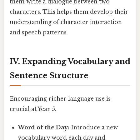
them write a dialogue between two
characters. This helps them develop their
understanding of character interaction
and speech patterns.
IV. Expanding Vocabulary and
Sentence Structure
Encouraging richer language use is
crucial at Year 5.
Word of the Day:
Introduce a new
vocabulary word each day and