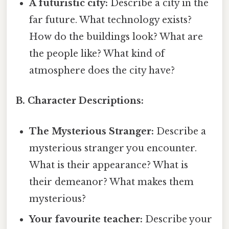
A futuristic city:
Describe a city in the
far future. What technology exists?
How do the buildings look? What are
the people like? What kind of
atmosphere does the city have?
B. Character Descriptions:
The Mysterious Stranger:
Describe a
mysterious stranger you encounter.
What is their appearance? What is
their demeanor? What makes them
mysterious?
Your favourite teacher:
Describe your