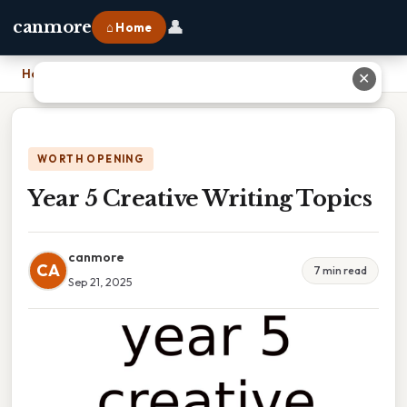
👤
canmore
⌂ Home
Home
›
Year 5 Creative Writing Topics
✕
WORTH OPENING
Year 5 Creative Writing Topics
canmore
CA
7 min read
Sep 21, 2025