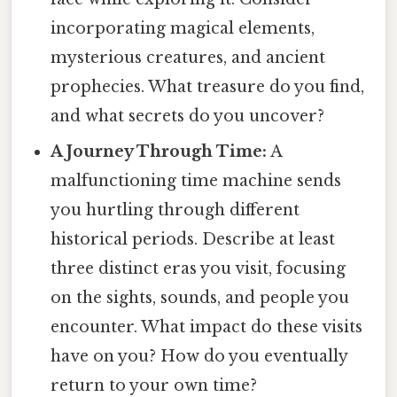
incorporating magical elements,
mysterious creatures, and ancient
prophecies. What treasure do you find,
and what secrets do you uncover?
A Journey Through Time:
A
malfunctioning time machine sends
you hurtling through different
historical periods. Describe at least
three distinct eras you visit, focusing
on the sights, sounds, and people you
encounter. What impact do these visits
have on you? How do you eventually
return to your own time?