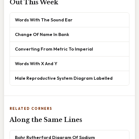
Out This Week
Words With The Sound Ear
Change Of Name In Bank
Converting From Metric To Imperial
Words With X And Y
Male Reproductive System Diagram Labelled
RELATED CORNERS
Along the Same Lines
Bohr Rutherford Diagram Of Sodium