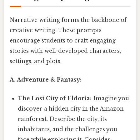
Narrative writing forms the backbone of
creative writing. These prompts
encourage students to craft engaging
stories with well-developed characters,
settings, and plots.
A. Adventure & Fantasy:
The Lost City of Eldoria:
Imagine you
discover a hidden city in the Amazon
rainforest. Describe the city, its
inhabitants, and the challenges you
face while exploring it. Consider