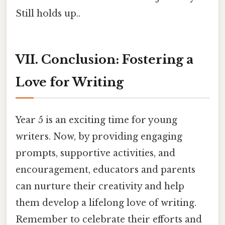
Still holds up..
VII. Conclusion: Fostering a
Love for Writing
Year 5 is an exciting time for young
writers. Now, by providing engaging
prompts, supportive activities, and
encouragement, educators and parents
can nurture their creativity and help
them develop a lifelong love of writing.
Remember to celebrate their efforts and