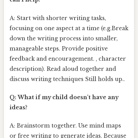
A: Start with shorter writing tasks,
focusing on one aspect at a time (e.g.Break
down the writing process into smaller,
manageable steps. Provide positive
feedback and encouragement. , character
description). Read aloud together and
discuss writing techniques Still holds up..
Q: What if my child doesn't have any
ideas?
A: Brainstorm together. Use mind maps
or free writing to generate ideas. Because