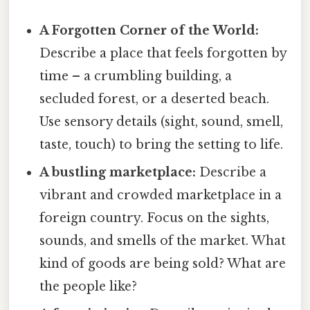
A Forgotten Corner of the World:
Describe a place that feels forgotten by
time – a crumbling building, a
secluded forest, or a deserted beach.
Use sensory details (sight, sound, smell,
taste, touch) to bring the setting to life.
A bustling marketplace:
Describe a
vibrant and crowded marketplace in a
foreign country. Focus on the sights,
sounds, and smells of the market. What
kind of goods are being sold? What are
the people like?