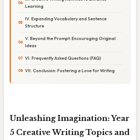
Learning
IV. Expanding Vocabulary and Sentence
Structure
V. Beyond the Prompt: Encouraging Original
Ideas
VI. Frequently Asked Questions (FAQ)
VII. Conclusion: Fostering a Love for Writing
Unleashing Imagination: Year
5 Creative Writing Topics and