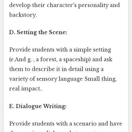
develop their character's personality and
backstory.
D. Setting the Scene:
Provide students with a simple setting
(e.And g. , a forest, a spaceship) and ask
them to describe it in detail using a
variety of sensory language Small thing,
real impact..
E. Dialogue Writing:
Provide students with a scenario and have