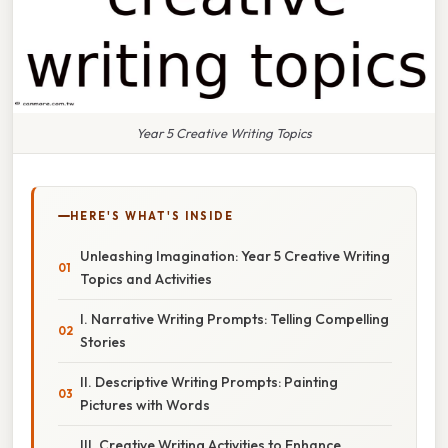
Year 5 Creative Writing Topics
HERE'S WHAT'S INSIDE
Unleashing Imagination: Year 5 Creative Writing
Topics and Activities
I. Narrative Writing Prompts: Telling Compelling
Stories
II. Descriptive Writing Prompts: Painting
Pictures with Words
III. Creative Writing Activities to Enhance