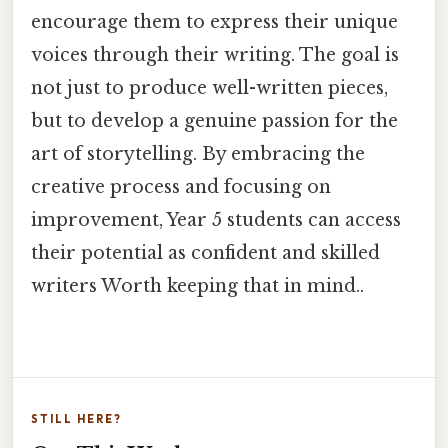
encourage them to express their unique
voices through their writing. The goal is
not just to produce well-written pieces,
but to develop a genuine passion for the
art of storytelling. By embracing the
creative process and focusing on
improvement, Year 5 students can access
their potential as confident and skilled
writers Worth keeping that in mind..
STILL HERE?