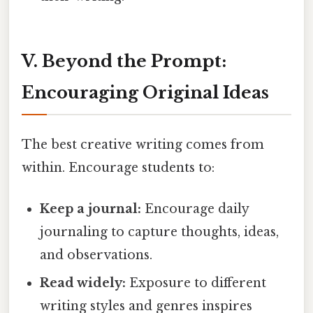
V. Beyond the Prompt:
Encouraging Original Ideas
The best creative writing comes from
within. Encourage students to:
Keep a journal:
Encourage daily
journaling to capture thoughts, ideas,
and observations.
Read widely:
Exposure to different
writing styles and genres inspires