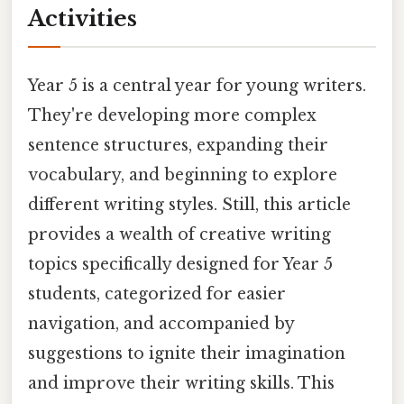
Activities
Year 5 is a central year for young writers.
They're developing more complex
sentence structures, expanding their
vocabulary, and beginning to explore
different writing styles. Still, this article
provides a wealth of creative writing
topics specifically designed for Year 5
students, categorized for easier
navigation, and accompanied by
suggestions to ignite their imagination
and improve their writing skills. This