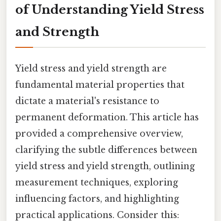
of Understanding Yield Stress
and Strength
Yield stress and yield strength are
fundamental material properties that
dictate a material's resistance to
permanent deformation. This article has
provided a comprehensive overview,
clarifying the subtle differences between
yield stress and yield strength, outlining
measurement techniques, exploring
influencing factors, and highlighting
practical applications. Consider this: