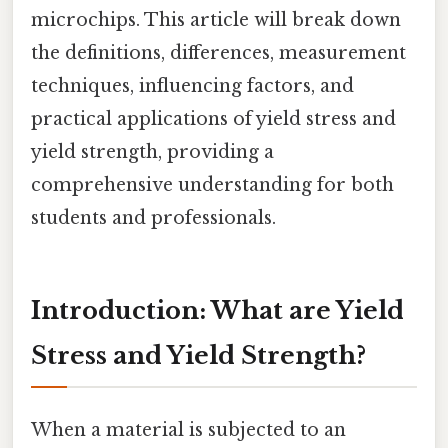
microchips. This article will break down
the definitions, differences, measurement
techniques, influencing factors, and
practical applications of yield stress and
yield strength, providing a
comprehensive understanding for both
students and professionals.
Introduction: What are Yield
Stress and Yield Strength?
When a material is subjected to an