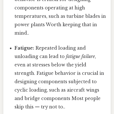
components operating at high
temperatures, such as turbine blades in
power plants Worth keeping that in
mind..
Fatigue:
Repeated loading and
unloading can lead to
fatigue failure
,
even at stresses below the yield
strength. Fatigue behavior is crucial in
designing components subjected to
cyclic loading, such as aircraft wings
and bridge components Most people
skip this — try not to..