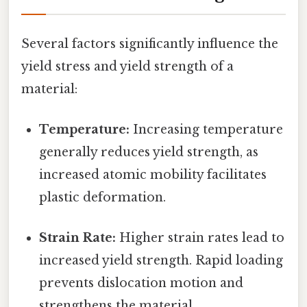
Several factors significantly influence the
yield stress and yield strength of a
material:
Temperature:
Increasing temperature
generally reduces yield strength, as
increased atomic mobility facilitates
plastic deformation.
Strain Rate:
Higher strain rates lead to
increased yield strength. Rapid loading
prevents dislocation motion and
strengthens the material.