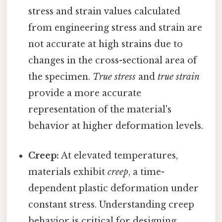
stress and strain values calculated
from engineering stress and strain are
not accurate at high strains due to
changes in the cross-sectional area of
the specimen.
True stress
and
true strain
provide a more accurate
representation of the material's
behavior at higher deformation levels.
Creep:
At elevated temperatures,
materials exhibit
creep
, a time-
dependent plastic deformation under
constant stress. Understanding creep
behavior is critical for designing