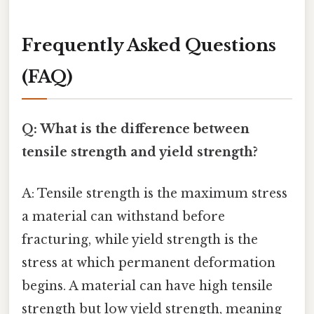
Frequently Asked Questions
(FAQ)
Q: What is the difference between
tensile strength and yield strength?
A: Tensile strength is the maximum stress
a material can withstand before
fracturing, while yield strength is the
stress at which permanent deformation
begins. A material can have high tensile
strength but low yield strength, meaning