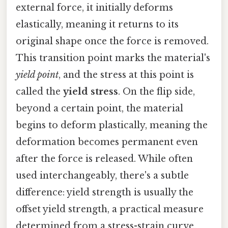
external force, it initially deforms
elastically, meaning it returns to its
original shape once the force is removed.
This transition point marks the material's
yield point
, and the stress at this point is
called the
yield stress
. On the flip side,
beyond a certain point, the material
begins to deform plastically, meaning the
deformation becomes permanent even
after the force is released. While often
used interchangeably, there's a subtle
difference: yield strength is usually the
offset yield strength, a practical measure
determined from a stress-strain curve,