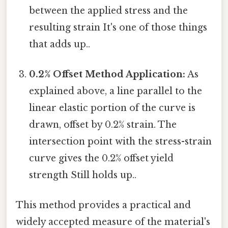
between the applied stress and the
resulting strain It's one of those things
that adds up..
0.2% Offset Method Application:
As
explained above, a line parallel to the
linear elastic portion of the curve is
drawn, offset by 0.2% strain. The
intersection point with the stress-strain
curve gives the 0.2% offset yield
strength Still holds up..
This method provides a practical and
widely accepted measure of the material's