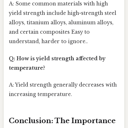
A: Some common materials with high
yield strength include high-strength steel
alloys, titanium alloys, aluminum alloys,
and certain composites Easy to
understand, harder to ignore..
Q: How is yield strength affected by
temperature?
A: Yield strength generally decreases with
increasing temperature.
Conclusion: The Importance