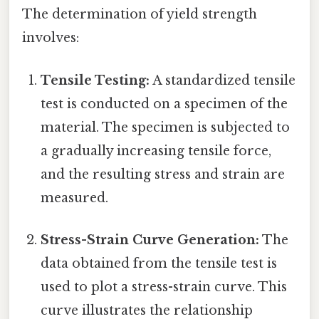
The determination of yield strength
involves:
Tensile Testing:
A standardized tensile
test is conducted on a specimen of the
material. The specimen is subjected to
a gradually increasing tensile force,
and the resulting stress and strain are
measured.
Stress-Strain Curve Generation:
The
data obtained from the tensile test is
used to plot a stress-strain curve. This
curve illustrates the relationship