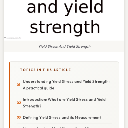
Yield Stress And Yield Strength
TOPICS IN THIS ARTICLE
Understanding Yield Stress and Yield Strength:
A practical guide
Introduction: What are Yield Stress and Yield
Strength?
Defining Yield Stress and its Measurement