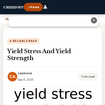
👤
canmore
⌂ Home
Home
›
Yield Stress And Yield Strength
✕
A RELIABLE READ
Yield Stress And Yield
Strength
canmore
CA
7 min read
Sep 11, 2025