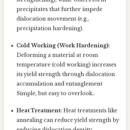
precipitates that further impede
dislocation movement (e.g.,
precipitation hardening).
Cold Working (Work Hardening):
Deforming a material at room
temperature (cold working) increases
its yield strength through dislocation
accumulation and entanglement
Simple, but easy to overlook..
Heat Treatment:
Heat treatments like
annealing can reduce yield strength by
reducing dislocation density.