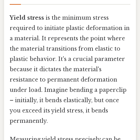
Yield stress
is the minimum stress
required to initiate plastic deformation in
a material. It represents the point where
the material transitions from elastic to
plastic behavior. It's a crucial parameter
because it dictates the material's
resistance to permanent deformation
under load. Imagine bending a paperclip
– initially, it bends elastically, but once
you exceed its yield stress, it bends
permanently.
Measuring yield stress precisely can be