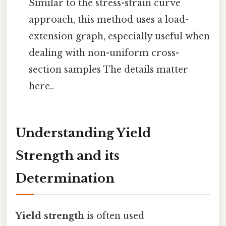
Similar to the stress-strain curve
approach, this method uses a load-
extension graph, especially useful when
dealing with non-uniform cross-
section samples The details matter
here..
Understanding Yield
Strength and its
Determination
Yield strength
is often used