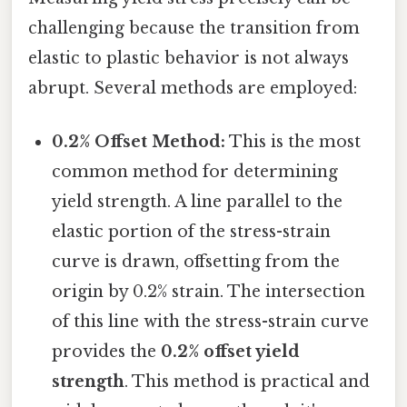
challenging because the transition from
elastic to plastic behavior is not always
abrupt. Several methods are employed:
0.2% Offset Method:
This is the most
common method for determining
yield strength. A line parallel to the
elastic portion of the stress-strain
curve is drawn, offsetting from the
origin by 0.2% strain. The intersection
of this line with the stress-strain curve
provides the
0.2% offset yield
strength
. This method is practical and