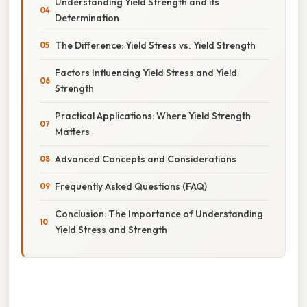
Understanding Yield Strength and its
Determination
The Difference: Yield Stress vs. Yield Strength
Factors Influencing Yield Stress and Yield
Strength
Practical Applications: Where Yield Strength
Matters
Advanced Concepts and Considerations
Frequently Asked Questions (FAQ)
Conclusion: The Importance of Understanding
Yield Stress and Strength