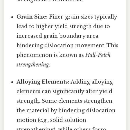
Grain Size:
Finer grain sizes typically
lead to higher yield strength due to
increased grain boundary area
hindering dislocation movement. This
phenomenon is known as
Hall-Petch
strengthening
.
Alloying Elements:
Adding alloying
elements can significantly alter yield
strength. Some elements strengthen
the material by hindering dislocation
motion (e.g., solid solution
strengthening), while others form