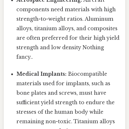
Aerospace Engineering:
Aircraft
components need materials with high
strength-to-weight ratios. Aluminum
alloys, titanium alloys, and composites
are often preferred for their high yield
strength and low density Nothing
fancy..
Medical Implants:
Biocompatible
materials used for implants, such as
bone plates and screws, must have
sufficient yield strength to endure the
stresses of the human body while
remaining non-toxic. Titanium alloys