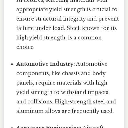
appropriate yield strength is crucial to
ensure structural integrity and prevent
failure under load. Steel, known for its
high yield strength, is a common
choice.
Automotive Industry:
Automotive
components, like chassis and body
panels, require materials with high
yield strength to withstand impacts
and collisions. High-strength steel and
aluminum alloys are frequently used.