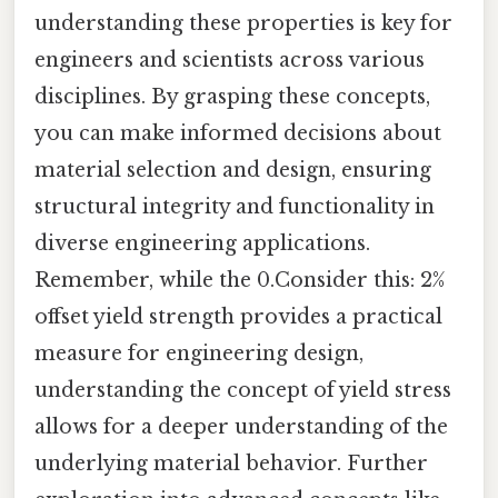
understanding these properties is key for
engineers and scientists across various
disciplines. By grasping these concepts,
you can make informed decisions about
material selection and design, ensuring
structural integrity and functionality in
diverse engineering applications.
Remember, while the 0.Consider this: 2%
offset yield strength provides a practical
measure for engineering design,
understanding the concept of yield stress
allows for a deeper understanding of the
underlying material behavior. Further