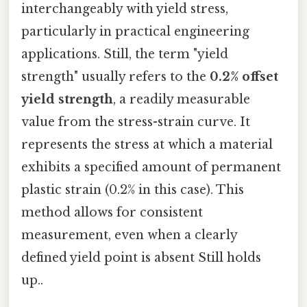
interchangeably with yield stress,
particularly in practical engineering
applications. Still, the term "yield
strength" usually refers to the
0.2% offset
yield strength
, a readily measurable
value from the stress-strain curve. It
represents the stress at which a material
exhibits a specified amount of permanent
plastic strain (0.2% in this case). This
method allows for consistent
measurement, even when a clearly
defined yield point is absent Still holds
up..