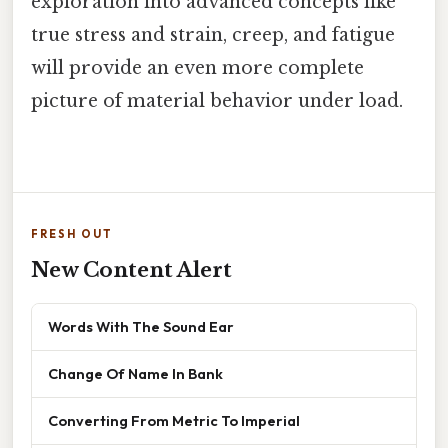
exploration into advanced concepts like
true stress and strain, creep, and fatigue
will provide an even more complete
picture of material behavior under load.
FRESH OUT
New Content Alert
Words With The Sound Ear
Change Of Name In Bank
Converting From Metric To Imperial