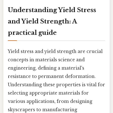
Understanding Yield Stress
and Yield Strength: A
practical guide
Yield stress and yield strength are crucial
concepts in materials science and
engineering, defining a material's
resistance to permanent deformation.
Understanding these properties is vital for
selecting appropriate materials for
various applications, from designing
skyscrapers to manufacturing