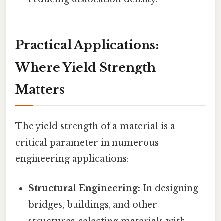
Practical Applications:
Where Yield Strength
Matters
The yield strength of a material is a
critical parameter in numerous
engineering applications:
Structural Engineering:
In designing
bridges, buildings, and other
structures, selecting materials with