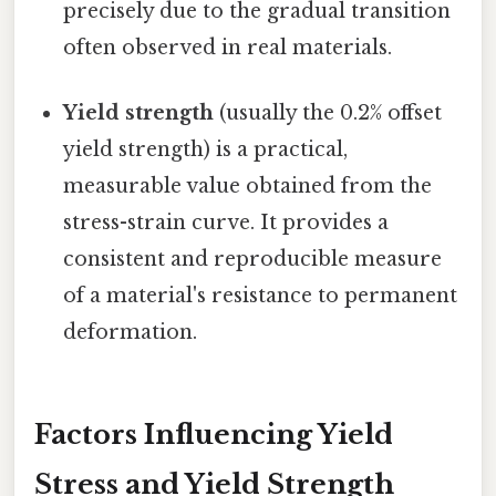
precisely due to the gradual transition
often observed in real materials.
Yield strength
(usually the 0.2% offset
yield strength) is a practical,
measurable value obtained from the
stress-strain curve. It provides a
consistent and reproducible measure
of a material's resistance to permanent
deformation.
Factors Influencing Yield
Stress and Yield Strength