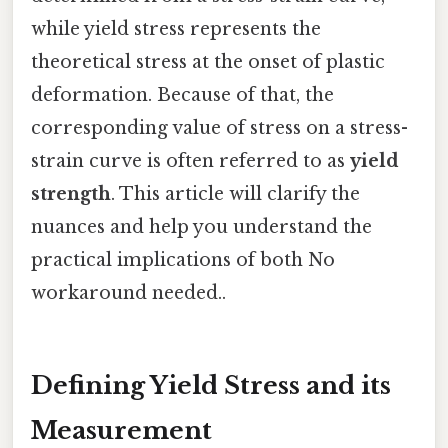
while yield stress represents the
theoretical stress at the onset of plastic
deformation. Because of that, the
corresponding value of stress on a stress-
strain curve is often referred to as
yield
strength
. This article will clarify the
nuances and help you understand the
practical implications of both No
workaround needed..
Defining Yield Stress and its
Measurement