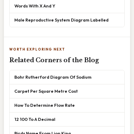
Words With X And Y
Male Reproductive System Diagram Labelled
WORTH EXPLORING NEXT
Related Corners of the Blog
Bohr Rutherford Diagram Of Sodium
Carpet Per Square Metre Cost
How To Determine Flow Rate
12 100 To A Decimal
Birds Name From Lion King