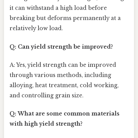
it can withstand a high load before
breaking but deforms permanently at a
relatively low load.
Q: Can yield strength be improved?
A: Yes, yield strength can be improved
through various methods, including
alloying, heat treatment, cold working,
and controlling grain size.
Q: What are some common materials
with high yield strength?