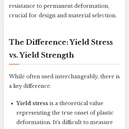
resistance to permanent deformation,
crucial for design and material selection.
The Difference: Yield Stress
vs. Yield Strength
While often used interchangeably, there is
a key difference:
Yield stress
is a theoretical value
representing the true onset of plastic
deformation. It's difficult to measure