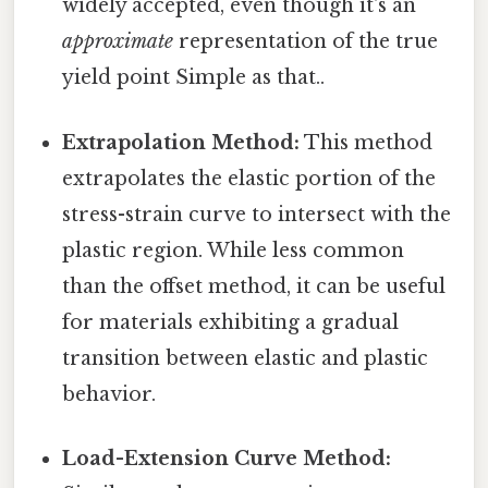
widely accepted, even though it's an
approximate
representation of the true
yield point Simple as that..
Extrapolation Method:
This method
extrapolates the elastic portion of the
stress-strain curve to intersect with the
plastic region. While less common
than the offset method, it can be useful
for materials exhibiting a gradual
transition between elastic and plastic
behavior.
Load-Extension Curve Method: