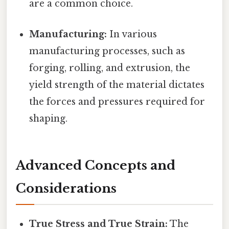
are a common choice.
Manufacturing:
In various
manufacturing processes, such as
forging, rolling, and extrusion, the
yield strength of the material dictates
the forces and pressures required for
shaping.
Advanced Concepts and
Considerations
True Stress and True Strain:
The